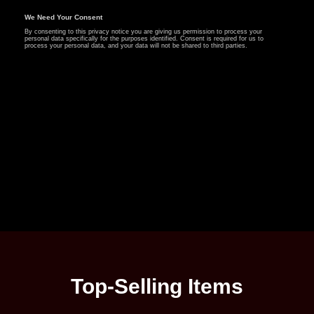
Top-Selling Items