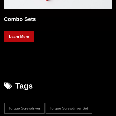
Combo Sets
Learn More
Tags
Torque Screwdriver
Torque Screwdriver Set