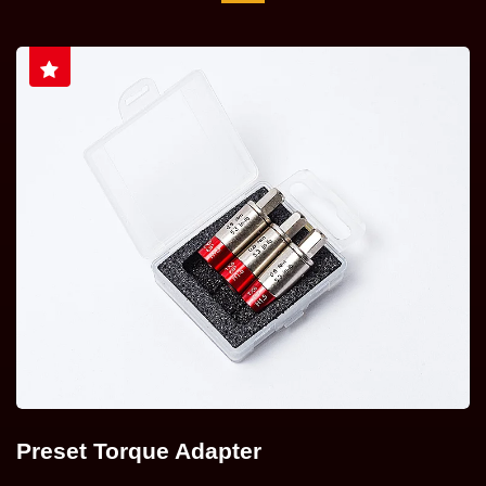
Preset Torque Adapter