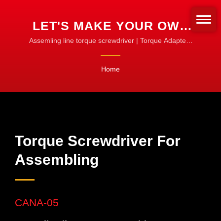
LET'S MAKE YOUR OWN
TORQUE SCREWDRIVER
Assemling line torque screwdriver | Torque Adapters
& Sleeves | Customize for Any Bit Type
SET FOR ASSEMBLING |
Home
CNC TORQUE TOOLS FOR
MACHINING, TURNING &
MILLING
Torque Screwdriver For
Assembling
CANA-05