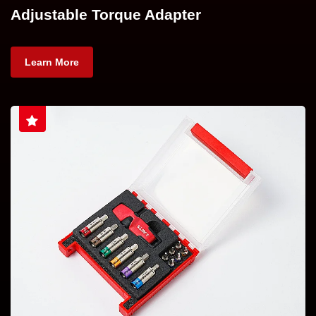
Adjustable Torque Adapter
Learn More