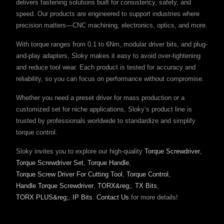
delivers fastening solutions built for consistency, safety, and
speed. Our products are engineered to support industries where
precision matters—CNC machining, electronics, optics, and more.
With torque ranges from 0.1 to 6Nm, modular driver bits, and plug-
and-play adapters, Sloky makes it easy to avoid over-tightening
and reduce tool wear. Each product is tested for accuracy and
reliability, so you can focus on performance without compromise.
Whether you need a preset driver for mass production or a
customized set for niche applications, Sloky’s product line is
trusted by professionals worldwide to standardize and simplify
torque control.
Sloky invites you to explore our high-quality
Torque Screwdriver
,
Torque Screwdriver Set
,
Torque Handle
,
Torque Screw Driver For Cutting Tool
,
Torque Control
,
Handle Torque Screwdriver
,
TORX&reg;
,
TX Bits
,
TORX PLUS&reg;
,
IP Bits
.
Contact Us
for more details!