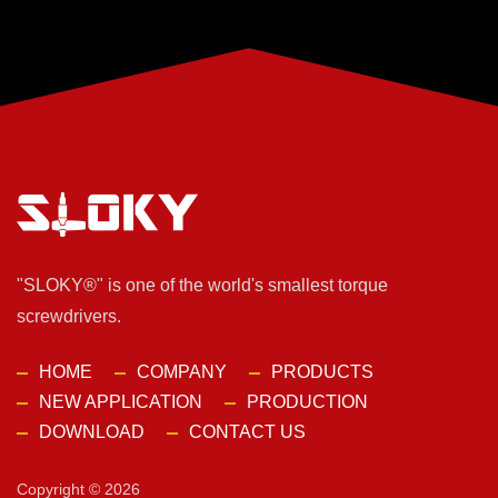
"SLOKY®" is one of the world's smallest torque
screwdrivers.
HOME
COMPANY
PRODUCTS
NEW APPLICATION
PRODUCTION
DOWNLOAD
CONTACT US
Copyright © 2026