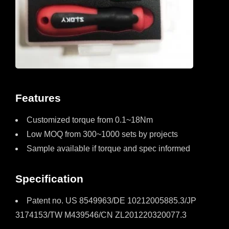
Features
Customized torque from 0.1~18Nm
Low MOQ from 300~1000 sets by projects
Sample available if torque and spec informed
Specification
Patent no. US 8549963/DE 10212005885.3/JP
3174153/TW M439546/CN ZL201220320077.3