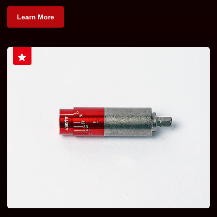
Learn More