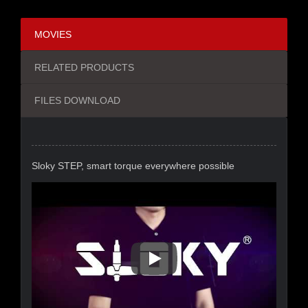
MOVIES
RELATED PRODUCTS
FILES DOWNLOAD
Sloky STEP, smart torque everywhere possible
Sloky STEP, Smart Torque Eve