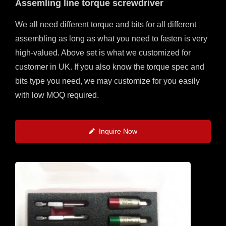
Assemling line torque screwdriver
We all need different torque and bits for all different
assembling as long as what you need to fasten is very
high-valued. Above set is what we customized for
customer in UK. If you also know the torque spec and
bits type you need, we may customize for you easily
with low MOQ required.
Inquire Now