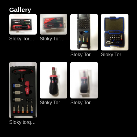
Gallery
Sloky Torque screwdriver for 3C devices
Sloky Torque screwdriver fo 3C devices
Sloky Torque screwdriver for DIY
Sloky Torque screwdriver for DIY
Sloky Torque screwdriver for DIY
Sloky Torque screwdriver for DIY
Sloky torque screwdriver for assembling lines