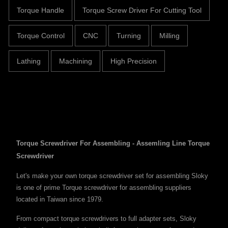
Torque Handle
Torque Screw Driver For Cutting Tool
Torque Control
CNC
Turning
Milling
Lathing
Machining
High Precision
Torque Screwdriver For Assembling - Assemling Line Torque
Screwdriver
Let's make your own torque screwdriver set for assembling Sloky
is one of prime Torque screwdriver for assembling suppliers
located in Taiwan since 1979.
From compact torque screwdrivers to full adapter sets, Sloky