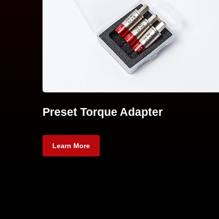
Preset Torque Adapter
Learn More