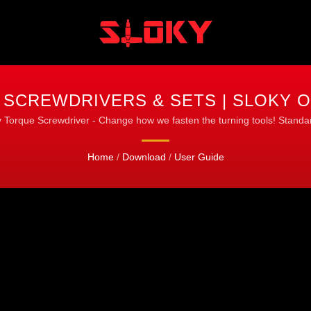
 SCREWDRIVERS & SETS | SLOKY O
 Torque Screwdriver - Change how we fasten the turning tools! Standar
Home
/
Download
/
User Guide