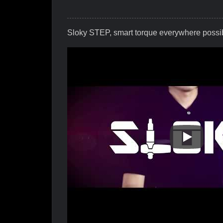
Sloky STEP, smart torque everywhere possi
Sloky STE