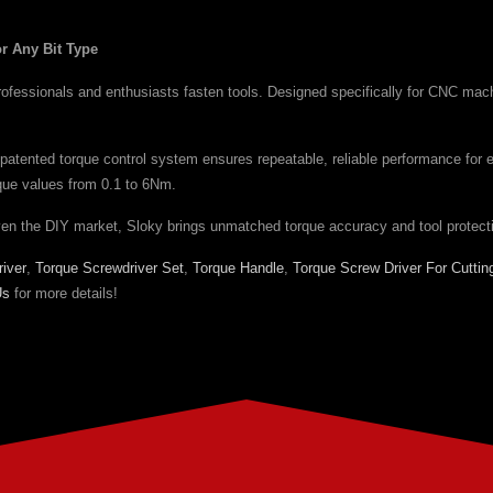
r Any Bit Type
essionals and enthusiasts fasten tools. Designed specifically for CNC machinin
patented torque control system ensures repeatable, reliable performance for 
orque values from 0.1 to 6Nm.
ven the DIY market, Sloky brings unmatched torque accuracy and tool protect
iver
,
Torque Screwdriver Set
,
Torque Handle
,
Torque Screw Driver For Cuttin
Us
for more details!