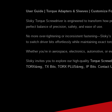
User Guide | Torque Adapters & Sleeves | Customize Fo
Sloky Torque Screwdriver is engineered to transform how prof
perfect balance of precision, safety, and ease of use.
No more over-tightening or inconsistent fastening—Sloky’s 
to switch driver bits effortlessly while maintaining exact t
Whether you’re in aerospace, electronics, automotive, or e
Sloky invites you to explore our high-quality
Torque Screwdr
TORX&reg;
,
TX Bits
,
TORX PLUS&reg;
,
IP Bits
.
Contact 