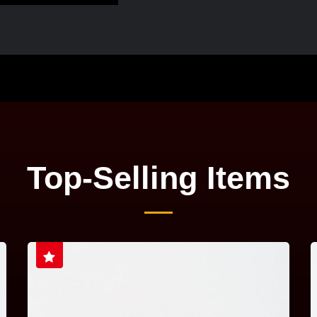
Top-Selling Items