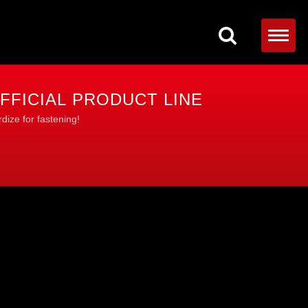
FFICIAL PRODUCT LINE
dize for fastening!