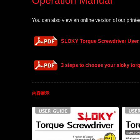
Operation Manual
You can also view an online version of our printed
SLOKY Torque Screwdriver User
3 steps to choose your sloky to
內容展示