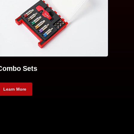
Combo Sets
Learn More