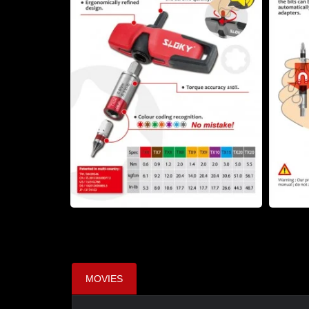
MOVIES