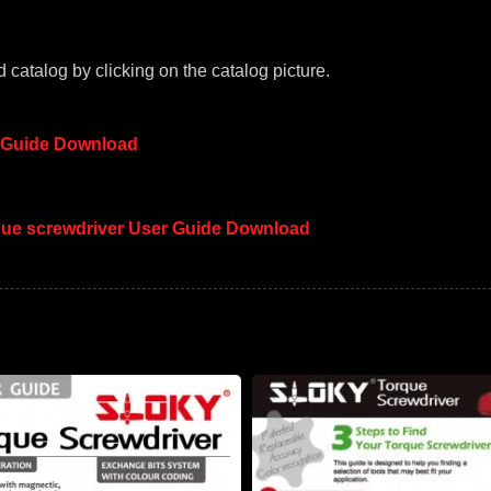
 catalog by clicking on the catalog picture.
 Guide Download
rque screwdriver User Guide Download