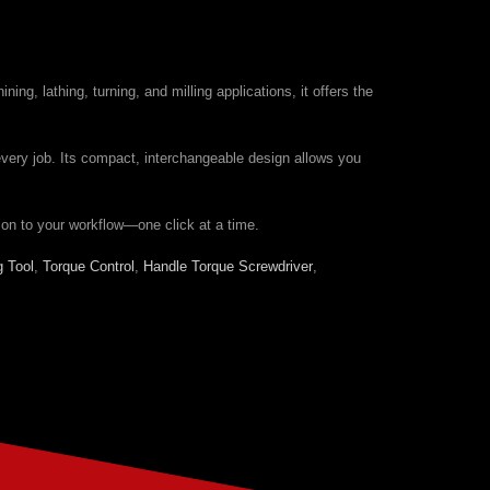
g, lathing, turning, and milling applications, it offers the
every job. Its compact, interchangeable design allows you
ion to your workflow—one click at a time.
g Tool
,
Torque Control
,
Handle Torque Screwdriver
,