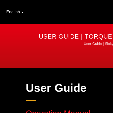
English
USER GUIDE | TORQUE
User Guide | Sloky
User Guide