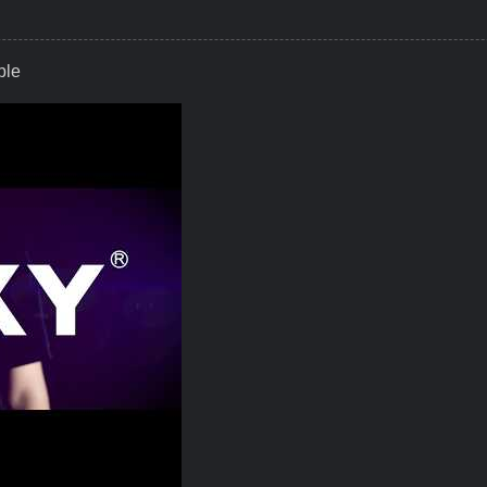
ble
P, Smart Torque Everywhere Possible