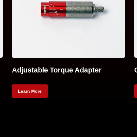
Adjustable Torque Adapter
Learn More