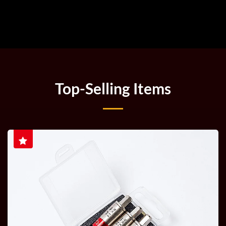
Top-Selling Items