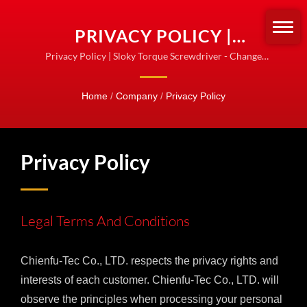
PRIVACY POLICY |
TORQUE SCREWDRIVERS
Privacy Policy | Sloky Torque Screwdriver - Change
how we fasten the turning tools! Standardize for
& SETS | SLOKY OFFICIAL
fastening!
Home
/
Company
/
Privacy Policy
PRODUCT LINE
Privacy Policy
Legal Terms And Conditions
Chienfu-Tec Co., LTD. respects the privacy rights and
interests of each customer. Chienfu-Tec Co., LTD. will
observe the principles when processing your personal