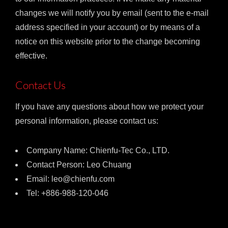
changes we will notify you by email (sent to the e-mail
address specified in your account) or by means of a
notice on this website prior to the change becoming
effective.
Contact Us
If you have any questions about how we protect your
personal information, please contact us:
Company Name: Chienfu-Tec Co., LTD.
Contact Person: Leo Chuang
Email: leo@chienfu.com
Tel: +886-988-120-046