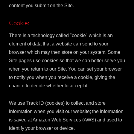
content you submit on the Site.
Cookie:
There is a technology called "cookie" which is an
element of data that a website can send to your
browser which may then store on your system. Some
Site pages use cookies so that we can better serve you
when you return to our Site. You can set your browser
to notify you when you receive a cookie, giving the
chance to decide whether to accept it.
We use Track ID (cookies) to collect and store
information when you visit our website; the information
is saved at Amazon Web Services (AWS) and used to
identify your browser or device.