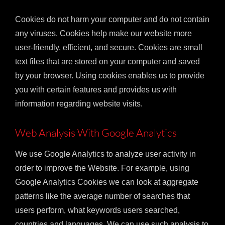
Cookies do not harm your computer and do not contain
any viruses. Cookies help make our website more
user-friendly, efficient, and secure. Cookies are small
text files that are stored on your computer and saved
by your browser. Using cookies enables us to provide
you with certain features and provides us with
information regarding website visits.
Web Analysis With Google Analytics
We use Google Analytics to analyze user activity in
order to improve the Website. For example, using
Google Analytics Cookies we can look at aggregate
patterns like the average number of searches that
users perform, what keywords users searched,
countries and languages. We can use such analysis to