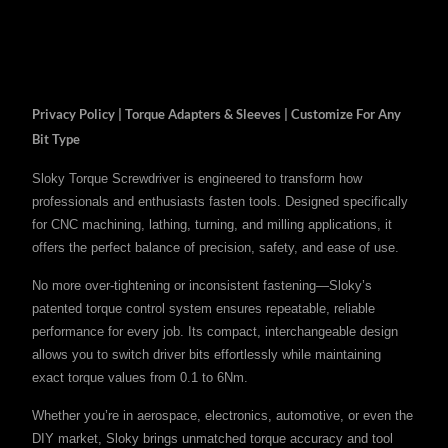
Privacy Policy | Torque Adapters & Sleeves | Customize For Any
Bit Type
Sloky Torque Screwdriver is engineered to transform how
professionals and enthusiasts fasten tools. Designed specifically
for CNC machining, lathing, turning, and milling applications, it
offers the perfect balance of precision, safety, and ease of use.
No more over-tightening or inconsistent fastening—Sloky’s
patented torque control system ensures repeatable, reliable
performance for every job. Its compact, interchangeable design
allows you to switch driver bits effortlessly while maintaining
exact torque values from 0.1 to 6Nm.
Whether you’re in aerospace, electronics, automotive, or even the
DIY market, Sloky brings unmatched torque accuracy and tool