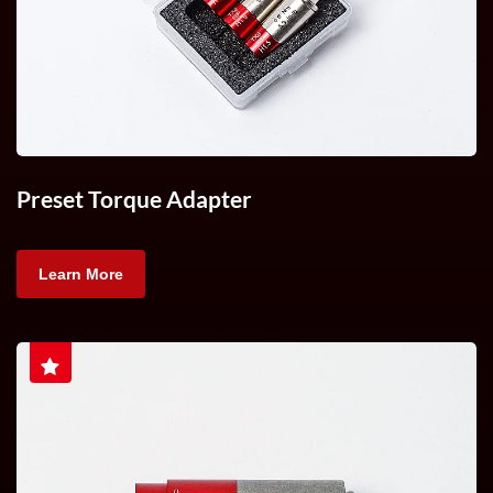
Preset Torque Adapter
Learn More