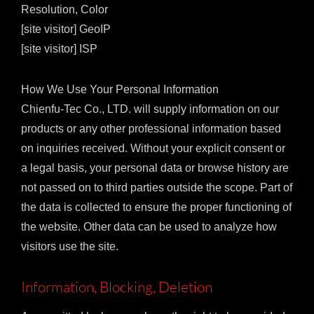
Resolution, Color
[site visitor] GeoIP
[site visitor] ISP
How We Use Your Personal Information
Chienfu-Tec Co., LTD. will supply information on our
products or any other professional information based
on inquiries received. Without your explicit consent or
a legal basis, your personal data or browse history are
not passed on to third parties outside the scope. Part of
the data is collected to ensure the proper functioning of
the website. Other data can be used to analyze how
visitors use the site.
Information, Blocking, Deletion