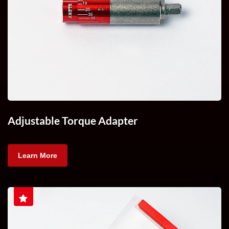
Adjustable Torque Adapter
Learn More