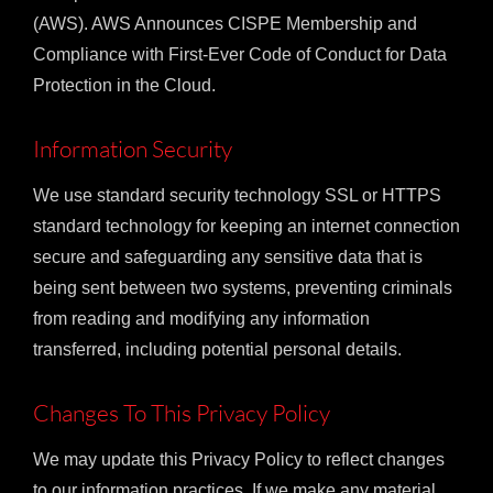
(AWS). AWS Announces CISPE Membership and
Compliance with First-Ever Code of Conduct for Data
Protection in the Cloud.
Information Security
We use standard security technology SSL or HTTPS
standard technology for keeping an internet connection
secure and safeguarding any sensitive data that is
being sent between two systems, preventing criminals
from reading and modifying any information
transferred, including potential personal details.
Changes To This Privacy Policy
We may update this Privacy Policy to reflect changes
to our information practices. If we make any material