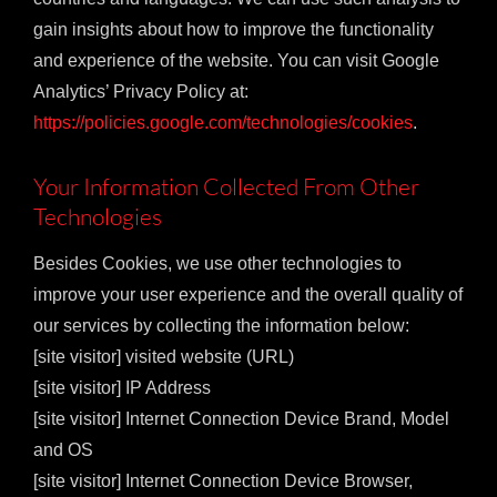
gain insights about how to improve the functionality
and experience of the website. You can visit Google
Analytics’ Privacy Policy at:
https://policies.google.com/technologies/cookies
.
Your Information Collected From Other
Technologies
Besides Cookies, we use other technologies to
improve your user experience and the overall quality of
our services by collecting the information below:
[site visitor] visited website (URL)
[site visitor] IP Address
[site visitor] Internet Connection Device Brand, Model
and OS
[site visitor] Internet Connection Device Browser,