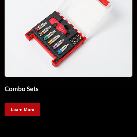
Combo Sets
Learn More