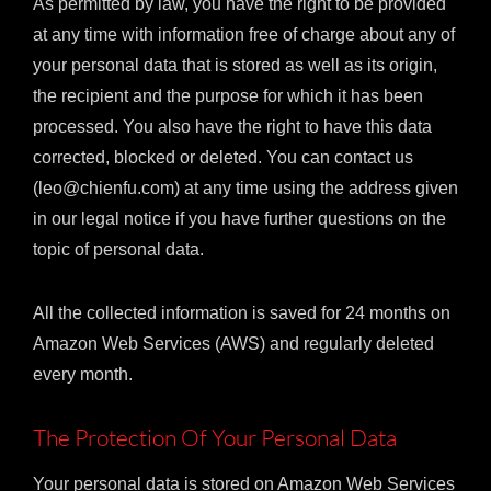
As permitted by law, you have the right to be provided
at any time with information free of charge about any of
your personal data that is stored as well as its origin,
the recipient and the purpose for which it has been
processed. You also have the right to have this data
corrected, blocked or deleted. You can contact us
(leo@chienfu.com) at any time using the address given
in our legal notice if you have further questions on the
topic of personal data.
All the collected information is saved for 24 months on
Amazon Web Services (AWS) and regularly deleted
every month.
The Protection Of Your Personal Data
Your personal data is stored on Amazon Web Services