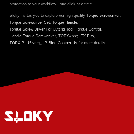
protection to your workflow—one click at a time.
Sloky invites you to explore our high-quality
Torque Screwdriver
,
Torque Screwdriver Set
,
Torque Handle
,
Torque Screw Driver For Cutting Tool
,
Torque Control
,
Handle Torque Screwdriver
,
TORX&reg;
,
TX Bits
,
TORX PLUS&reg;
,
IP Bits
.
Contact Us
for more details!