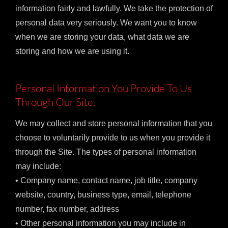
information fairly and lawfully. We take the protection of
personal data very seriously. We want you to know
when we are storing your data, what data we are
storing and how we are using it.
Personal Information You Provide To Us
Through Our Site.
We may collect and store personal information that you
choose to voluntarily provide to us when you provide it
through the Site. The types of personal information
may include:
• Company name, contact name, job title, company
website, country, business type, email, telephone
number, fax number, address
• Other personal information you may include in