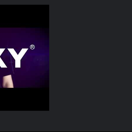
P, Smart Torque Everywhere Possible