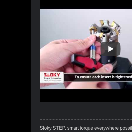
Why Is Slo
Sloky STEP, smart torque everywhere possi