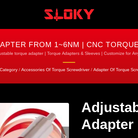
APTER FROM 1~6NM | CNC TORQUE
TURNING & MILLING
ustable torque adapter | Torque Adapters & Sleeves | Customize for An
Category
/
Accessories Of Torque Screwdriver
/
Adapter Of Torque Scr
Adjustab
Adapter