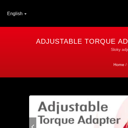
English
ADJUSTABLE TORQUE AD
Sloky adj
Home
/