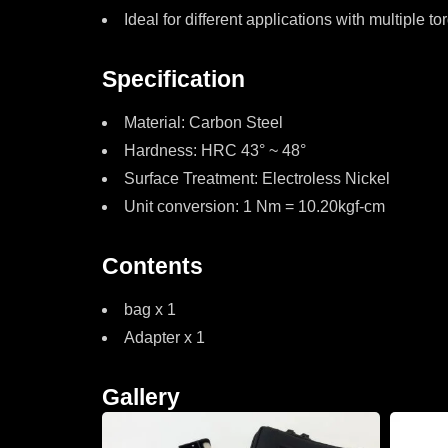
Ideal for different applications with multiple
Specification
Material: Carbon Steel
Hardness: HRC 43° ~ 48°
Surface Treatment: Electroless Nickel
Unit conversion: 1 Nm = 10.20kgf-cm
Contents
bag x 1
Adapter x 1
Gallery