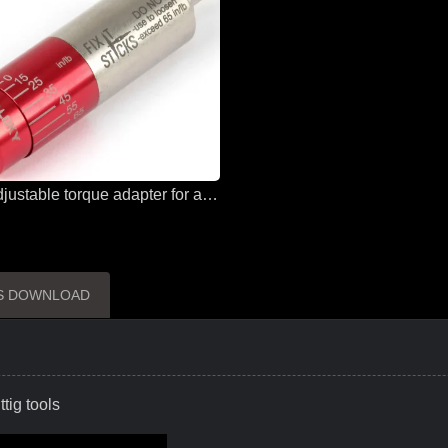
Sloky adjustable torque adapter for all solutions and all applications
ES DOWNLOAD
tig tools