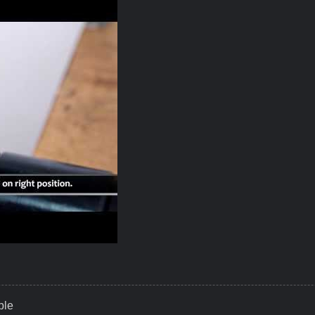
ky Your Best Solutions To Fasten Cuttig Tools
ble