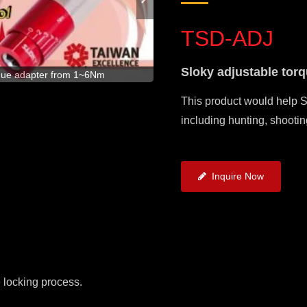
TSD-ADJ
Sloky adjustable tor
Brand new concept of adjustable
rque adapter from 1~6Nm
This product would help S
including hunting, shootin
Inquire Now
e locking process.