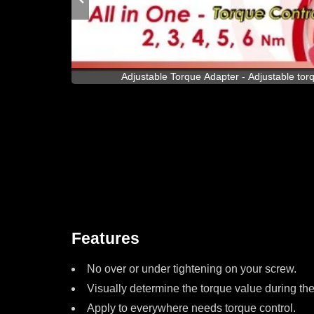
s with Max of
Adjustable Torque Adapter - Adjustable to
Features
No over or under tightening on your screw.
Visually determine the torque value during th
Apply to everywhere needs torque control.