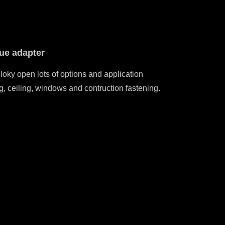
que adapter
 torque adapter with customized ranges with Max of
Adju
7nm or 65inlb.
loky open lots of options and application
g, ceiling, windows and contruction fastening.