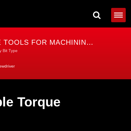
 TOOLS FOR MACHINING,
y Bit Type
ewdriver
le Torque