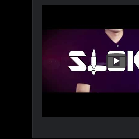
Sloky STE