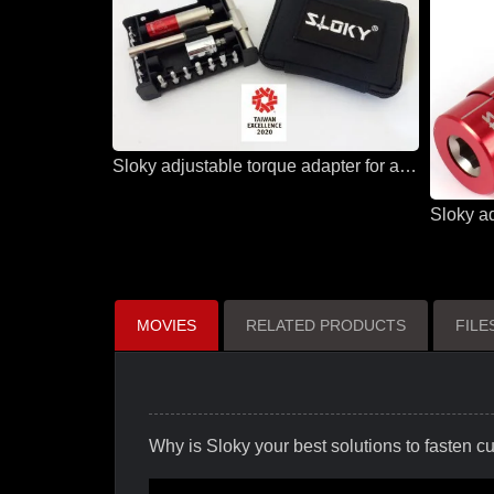
Sloky adjustable torque adapter for all solutions and all applications
MOVIES
RELATED PRODUCTS
FIL
Why is Sloky your best solutions to fasten cut