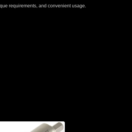
 torque requirements, and convenient usage.