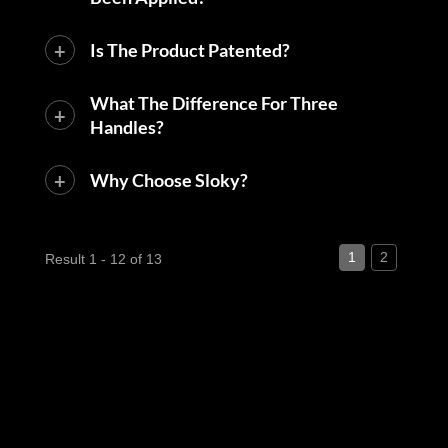
Is The Product Patented?
What The Difference For Three
Handles?
Why Choose Sloky?
1
2
Result 1 - 12 of 13