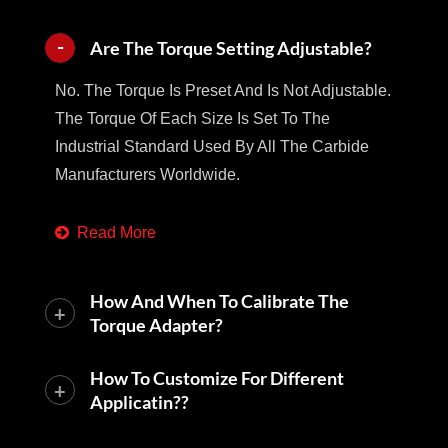
Are The Torque Setting Adjustable?
No. The Torque Is Preset And Is Not Adjustable.
The Torque Of Each Size Is Set To The
Industrial Standard Used By All The Carbide
Manufacturers Worldwide.
Read More
How And When To Calibrate The
Torque Adapter?
How To Customize For Different
Applicatin??