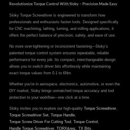
Revolutionize Torque Control With Sloky – Precision Made Easy
Sloky Torque Screwdriver is engineered to transform how
professionals and enthusiasts fasten tools. Designed specifically
for CNC machining, lathing, turning, and milling applications, it
offers the perfect balance of precision, safety, and ease of use.
No more over-tightening or inconsistent fastening—Sloky’s
patented torque control system ensures repeatable, reliable
performance for every job. Its compact, interchangeable design
allows you to switch driver bits effortlessly while maintaining
exact torque values from 0.1 to 6Nm.
Whether you’re in aerospace, electronics, automotive, or even the
DIY market, Sloky brings unmatched torque accuracy and tool
protection to your workflow—one click at a time.
Sloky invites you to explore our high-quality
Torque Screwdriver
,
Torque Screwdriver Set
,
Torque Handle
,
Torque Screw Driver For Cutting Tool
,
Torque Control
,
Handle Torque Screwdriver
,
TORX&reg;
,
TX Bits
,