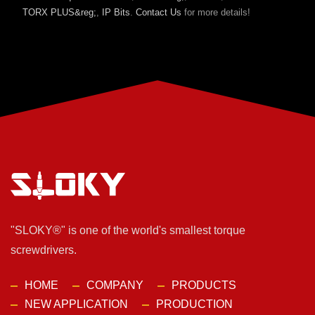
TORX PLUS&reg;
,
IP Bits
.
Contact Us
for more details!
"SLOKY®" is one of the world's smallest torque
screwdrivers.
HOME
COMPANY
PRODUCTS
NEW APPLICATION
PRODUCTION