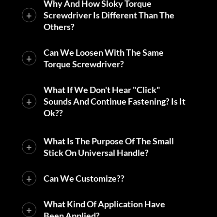
Why And How Sloky Torque
Screwdriver Is Different Than The
Others?
Can We Loosen With The Same
Torque Screwdriver?
What If We Don't Hear "click"
Sounds And Continue Fastening? Is It
Ok??
What Is The Purpose Of The Small
Stick On Universal Handle?
Can We Customize??
What Kind Of Application Have
Been Applied?