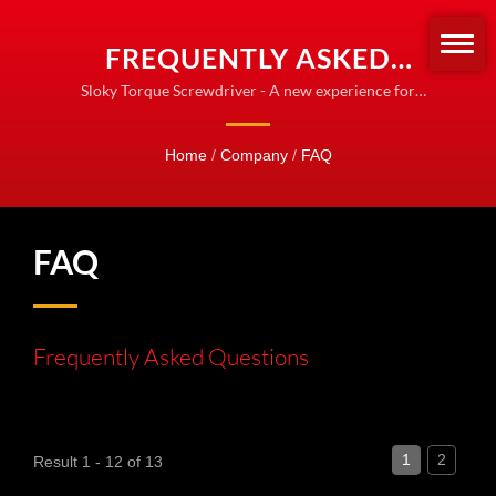
FREQUENTLY ASKED
QUESTIONS (FAQ)
Sloky Torque Screwdriver - A new experience for
Torque control
Home
/
Company
/
FAQ
FAQ
Frequently Asked Questions
1
2
Result 1 - 12 of 13