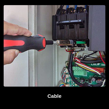
Cable