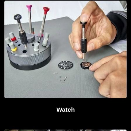
Watch