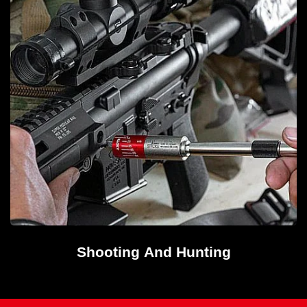
Shooting And Hunting