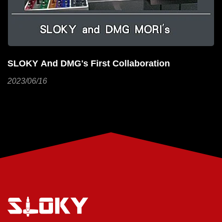
Using Torque For Cables To Make Your Work
More Efficient!
2023/06/01