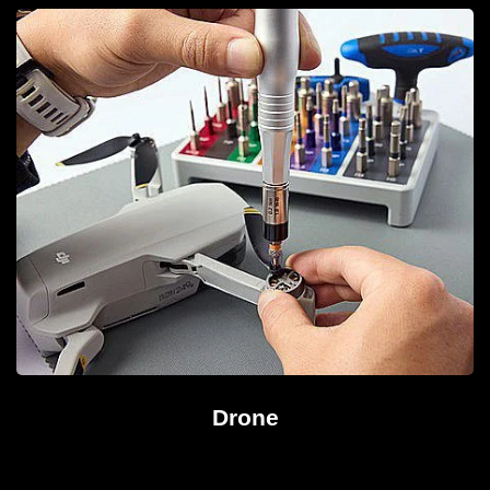
Drone