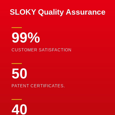
SLOKY Quality Assurance
99
%
CUSTOMER SATISFACTION
50
PATENT CERTIFICATES.
40