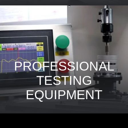
PROFESSIONAL
TESTING
EQUIPMENT