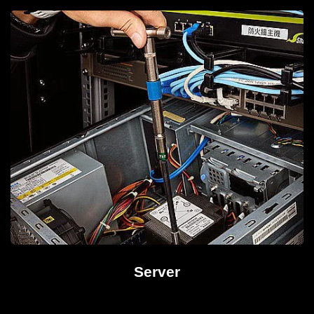
Server