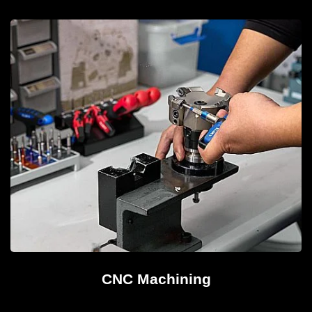
CNC Machining