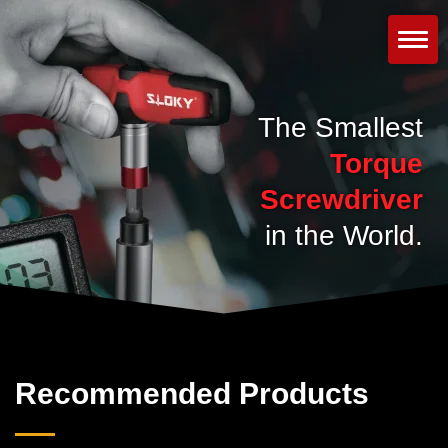
The Smallest
Torque
Screwdriver
in the World.
Recommended Products