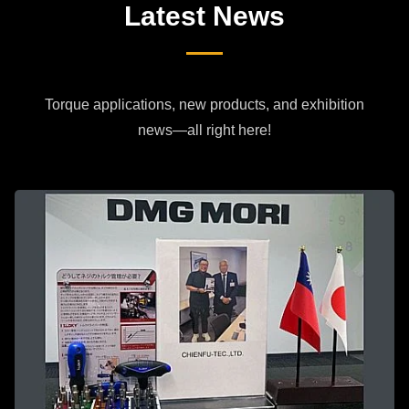
Latest News
Torque applications, new products, and exhibition
news—all right here!