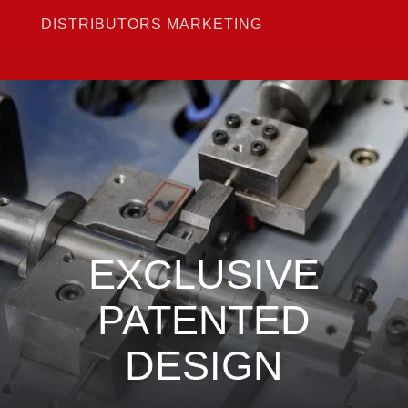
DISTRIBUTORS MARKETING
EXCLUSIVE
PATENTED
DESIGN