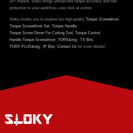
DIY market, Sloky brings unmatched torque accuracy and tool
protection to your workflow—one click at a time.
Sloky invites you to explore our high-quality
Torque Screwdriver
,
Torque Screwdriver Set
,
Torque Handle
,
Torque Screw Driver For Cutting Tool
,
Torque Control
,
Handle Torque Screwdriver
,
TORX&reg;
,
TX Bits
,
TORX PLUS&reg;
,
IP Bits
.
Contact Us
for more details!