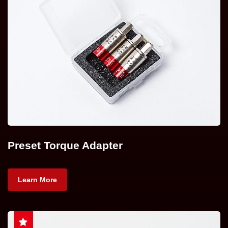
Preset Torque Adapter
Learn More