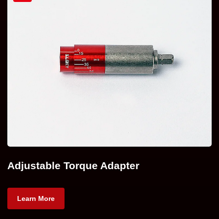
Adjustable Torque Adapter
Learn More