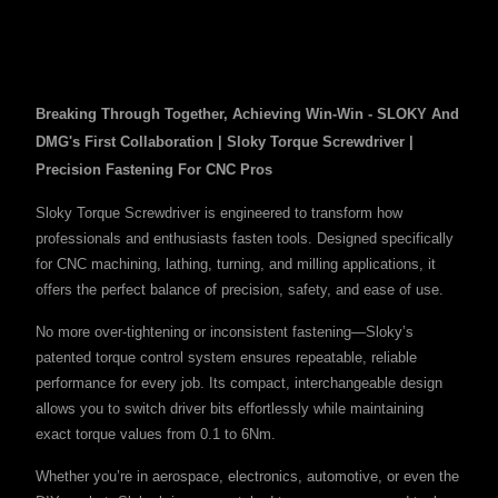
Breaking Through Together, Achieving Win-Win - SLOKY And
DMG's First Collaboration | Sloky Torque Screwdriver |
Precision Fastening For CNC Pros
Sloky Torque Screwdriver is engineered to transform how
professionals and enthusiasts fasten tools. Designed specifically
for CNC machining, lathing, turning, and milling applications, it
offers the perfect balance of precision, safety, and ease of use.
No more over-tightening or inconsistent fastening—Sloky’s
patented torque control system ensures repeatable, reliable
performance for every job. Its compact, interchangeable design
allows you to switch driver bits effortlessly while maintaining
exact torque values from 0.1 to 6Nm.
Whether you’re in aerospace, electronics, automotive, or even the