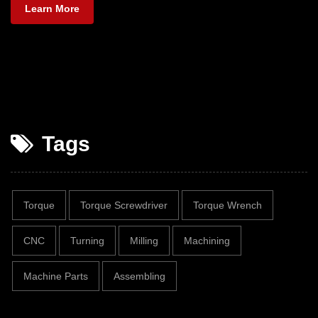
Learn More
Tags
Torque
Torque Screwdriver
Torque Wrench
CNC
Turning
Milling
Machining
Machine Parts
Assembling