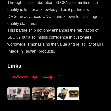
Through this collaboration, SLOKY's commitment to
quality is further acknowledged as it partners with
DMG, an advanced CNC brand known for its stringent
quality standards.
This partnership not only enhances the reputation of
SLOKY but also instills confidence in customers
worldwide, emphasizing the value and reliability of MIT
(Made in Taiwan) products.
Links
https://www.dmgmori.co.jp/en/