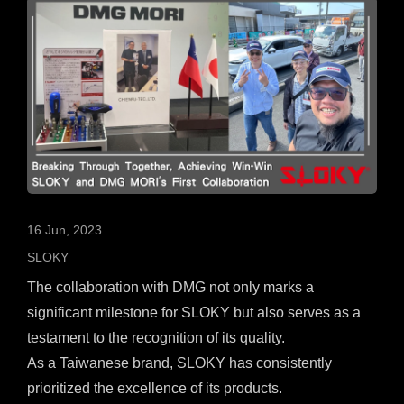
16 Jun, 2023
SLOKY
The collaboration with DMG not only marks a
significant milestone for SLOKY but also serves as a
testament to the recognition of its quality.
As a Taiwanese brand, SLOKY has consistently
prioritized the excellence of its products.