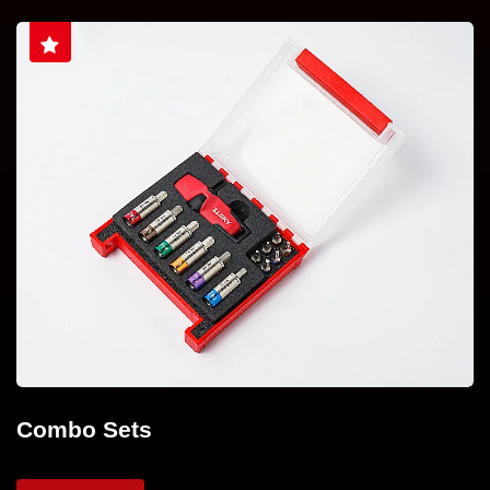
Combo Sets