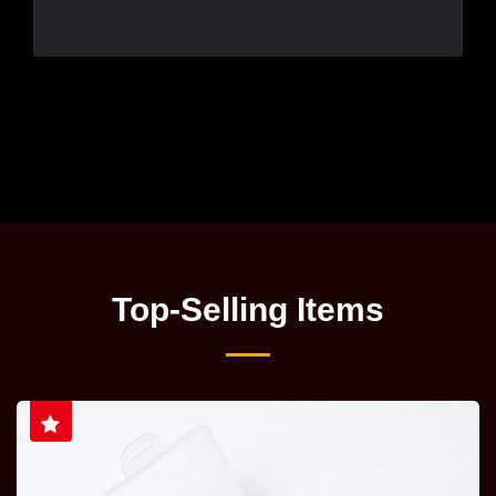
Top-Selling Items