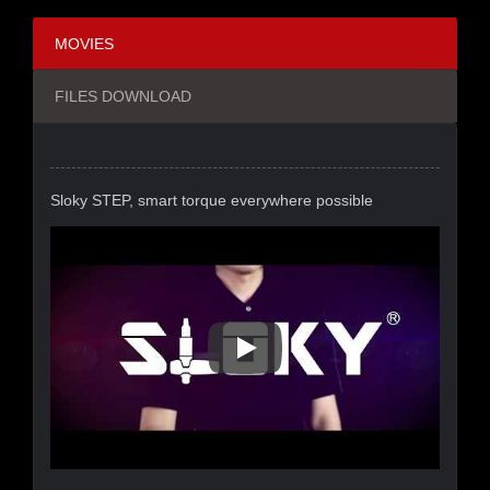
MOVIES
FILES DOWNLOAD
Sloky STEP, smart torque everywhere possible
Sloky STEP, Smart Torque Eve