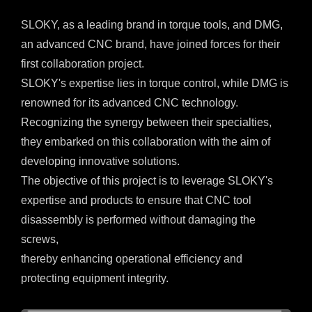
SLOKY, as a leading brand in torque tools, and DMG,
an advanced CNC brand, have joined forces for their
first collaboration project.
SLOKY's expertise lies in torque control, while DMG is
renowned for its advanced CNC technology.
Recognizing the synergy between their specialties,
they embarked on this collaboration with the aim of
developing innovative solutions.
The objective of this project is to leverage SLOKY's
expertise and products to ensure that CNC tool
disassembly is performed without damaging the
screws,
thereby enhancing operational efficiency and
protecting equipment integrity.