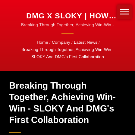
DMG X SLOKY | HOW
SLOKY PREVENTS OVER-
Breaking Through Together, Achieving Win-Win -
SLOKY and DMG's First Collaboration| Torque
TIGHTENING | EASY
Adapters & Sleeves | Customize for Any Bit Type
Home
/
Company
/
Latest News
/
TORQUE SETUP
Breaking Through Together, Achieving Win-Win -
SLOKY And DMG's First Collaboration
Breaking Through
Together, Achieving Win-
Win - SLOKY And DMG's
First Collaboration