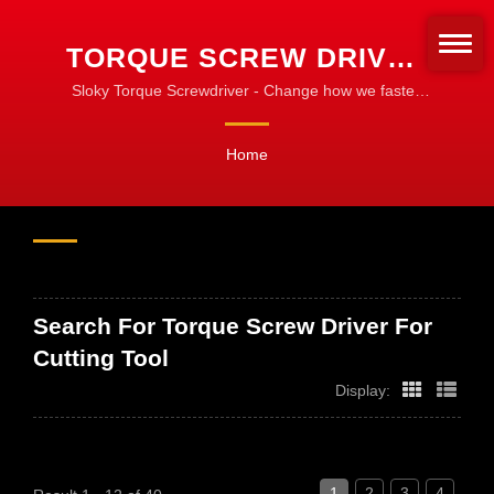
TORQUE SCREW DRIVER
FOR CUTTING TOOL
Sloky Torque Screwdriver - Change how we fasten
the turning tools! Standardize for fastening!
SEARCHED | CNC
Home
TORQUE TOOLS FOR
MACHINING, TURNING &
MILLING
Search For Torque Screw Driver For
Cutting Tool
Display:
1
2
3
4