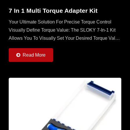
7 In 1 Multi Torque Adapter Kit
Your Ultimate Solution For Precise Torque Control
Visually Define Torque Value: The SLOKY 7-In-1 Kit
Allows You To Visually Set Your Desired Torque Value
Directly On The Adapter, Ensuring Unmatched
Accuracy...
Read More