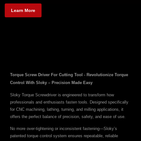
Learn More
Torque Screw Driver For Cutting Tool - Revolutionize Torque
Control With Sloky – Precision Made Easy
Sloky Torque Screwdriver is engineered to transform how
professionals and enthusiasts fasten tools. Designed specifically
for CNC machining, lathing, turning, and milling applications, it
offers the perfect balance of precision, safety, and ease of use.
No more over-tightening or inconsistent fastening—Sloky’s
patented torque control system ensures repeatable, reliable