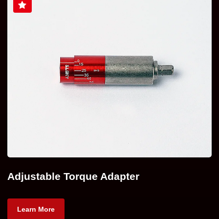
Adjustable Torque Adapter
Learn More