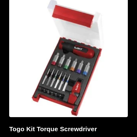
Togo Kit Torque Screwdriver