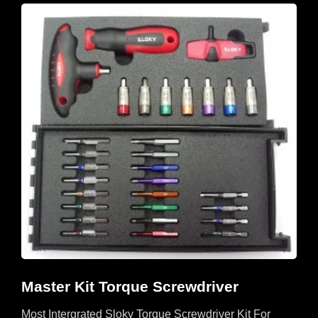
Master Kit Torque Screwdriver
Most Intergrated Sloky Torque Screwdriver Kit For