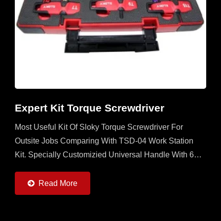
Expert Kit Torque Screwdriver
Most Useful Kit Of Sloky Torque Screwdriver For
Outsite Jobs Comparing With TSD-04 Work Station
Kit. Specially Customizied Universal Handle With 6
Sloky Torque Screwdrivers (0.6 ~ 6Nm) And 6 Pcs
Each Of 25mm...
Read More