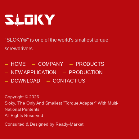
"SLOKY®" is one of the world's smallest torque
screwdrivers.
HOME
COMPANY
PRODUCTS
NEW APPLICATION
PRODUCTION
DOWNLOAD
CONTACT US
Copyright © 2026
Sloky, The Only And Smallest "torque Adapter" With Multi-
National Pentents
All Rights Reserved.
Consulted & Designed by
Ready-Market