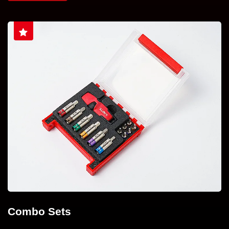
Combo Sets