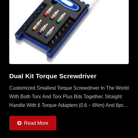
Dual Kit Torque Screwdriver
Customized Smallest Torque Screwdriver In The World
With Both Torx And Torx Plus Bits Together. Straight
Handle With 6 Torque Adapters (0.6 ~ 6Nm) And 6pcs
Of Torx And Torx Plus Bits. It's A Multi Set For
Operator...
Read More