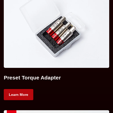
Preset Torque Adapter
Learn More