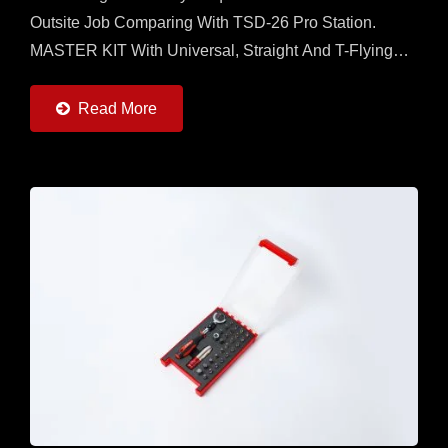
Outsite Job Comparing With TSD-26 Pro Station.
MASTER KIT With Universal, Straight And T-Flying
Handles And 7 Torque Adapters (0.6 ~ 6Nm) And
20pcs Of 50mm...
Read More