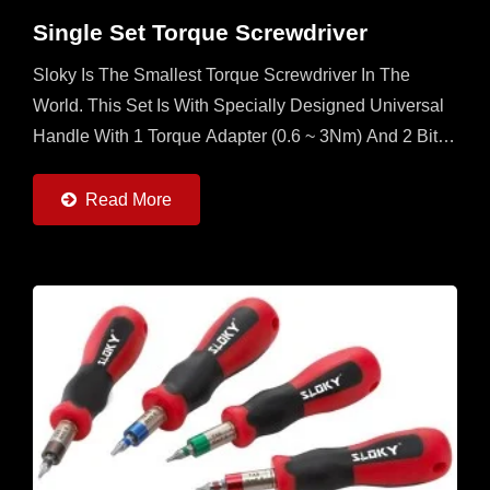
Single Set Torque Screwdriver
Sloky Is The Smallest Torque Screwdriver In The
World. This Set Is With Specially Designed Universal
Handle With 1 Torque Adapter (0.6 ~ 3Nm) And 2 Bits
Each Of 25mm And 50mm (Torx, Torx Plus And Hex)...
Read More