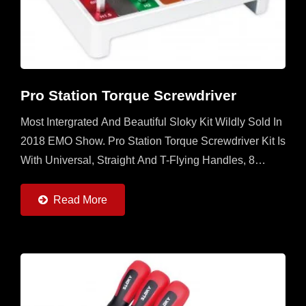
Pro Station Torque Screwdriver
Most Intergrated And Beautiful Sloky Kit Wildly Sold In
2018 EMO Show. Pro Station Torque Screwdriver Kit Is
With Universal, Straight And T-Flying Handles, 8
Torque Adapters (0.6 ~ 6Nm) And 22pcs Of 50mm...
Read More