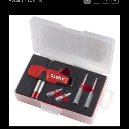
Result 1 - 12 of 40