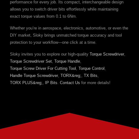
performance for every job. Its compact, interchangeable design
allows you to switch driver bits effortlessly while maintaining
exact torque values from 0.1 to 6Nm.
Whether you’re in aerospace, electronics, automotive, or even the
DIY market, Sloky brings unmatched torque accuracy and tool
protection to your workflow—one click at a time.
Sloky invites you to explore our high-quality
Torque Screwdriver
,
Torque Screwdriver Set
,
Torque Handle
,
Torque Screw Driver For Cutting Tool
,
Torque Control
,
Handle Torque Screwdriver
,
TORX&reg;
,
TX Bits
,
TORX PLUS&reg;
,
IP Bits
.
Contact Us
for more details!