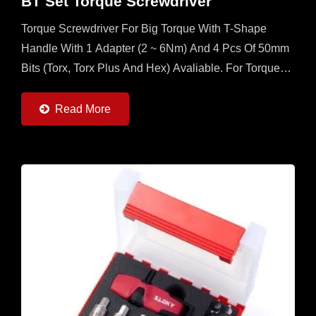
BT Set Torque Screwdriver
Torque Screwdriver For Big Torque With T-Shape
Handle With 1 Adapter (2 ~ 6Nm) And 4 Pcs Of 50mm
Bits (Torx, Torx Plus And Hex) Avaliable. For Torque
More Than 2Nm, This Is The Best Set For
Application....
Read More