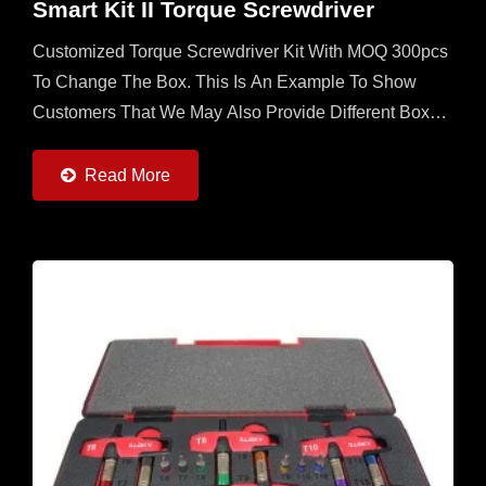
Smart Kit II Torque Screwdriver
Customized Torque Screwdriver Kit With MOQ 300pcs
To Change The Box. This Is An Example To Show
Customers That We May Also Provide Different Boxes
With Contents Designed By Customers. User Friendly
For CNC Cutting...
Read More