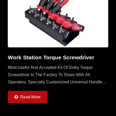
Work Station Torque Screwdriver
Most Useful And Accepted Kit Of Sloky Torque
Screwdriver In The Factory To Share With All
Operators. Specially Customizied Universal Handle
With 6 Sloky Torque Screwdrivers (0.6 ~ 6Nm) And 6
Pcs Each Of 25mm...
Read More