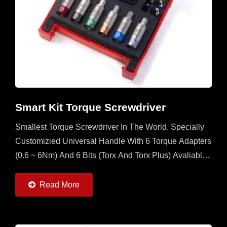
Smart Kit Torque Screwdriver
Smallest Torque Screwdriver In The World. Specially
Customizied Universal Handle With 6 Torque Adapters
(0.6 ~ 6Nm) And 6 Bits (Torx And Torx Plus) Avaliable.
It's A Multi Set For Operator To Have In The Field...
Read More