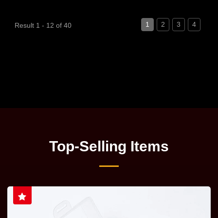
1
2
3
4
Result 1 - 12 of 40
Top-Selling Items