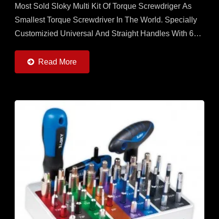
Most Sold Sloky Multi Kit Of Torque Screwdriger As
Smallest Torque Screwdriver In The World. Specially
Customizied Universal And Straight Handles With 6
Torque Adapters (0.6 ~ 6Nm) And 6pcs Of 25 Adn
50mm...
Read More