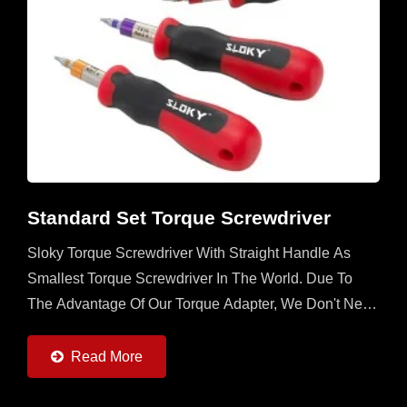
Standard Set Torque Screwdriver
Sloky Torque Screwdriver With Straight Handle As
Smallest Torque Screwdriver In The World. Due To
The Advantage Of Our Torque Adapter, We Don't Need
To Utilize The Space In The Handle. Any Handle
With...
Read More