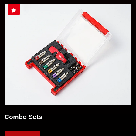
Combo Sets