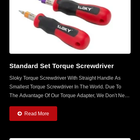
Standard Set Torque Screwdriver
Sloky Torque Screwdriver With Straight Handle As
Smallest Torque Screwdriver In The World. Due To
The Advantage Of Our Torque Adapter, We Don't Need
To Utilize The Space In The Handle. Any Handle
With...
Read More