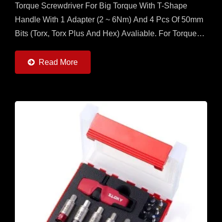
Torque Screwdriver For Big Torque With T-Shape
Handle With 1 Adapter (2 ~ 6Nm) And 4 Pcs Of 50mm
Bits (Torx, Torx Plus And Hex) Avaliable. For Torque
More Than 2Nm, This Is The Best Set For
Application....
Read More