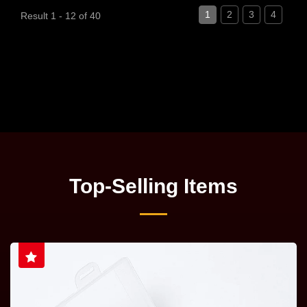
1
2
3
4
Result 1 - 12 of 40
Top-Selling Items