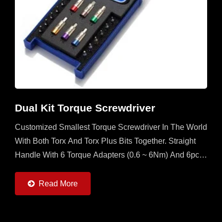
Dual Kit Torque Screwdriver
Customized Smallest Torque Screwdriver In The World
With Both Torx And Torx Plus Bits Together. Straight
Handle With 6 Torque Adapters (0.6 ~ 6Nm) And 6pcs
Of Torx And Torx Plus Bits. It's A Multi Set For
Operator...
Read More