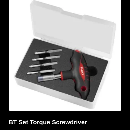
BT Set Torque Screwdriver