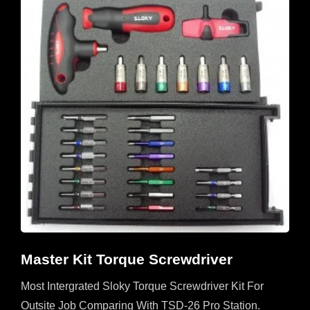
Master Kit Torque Screwdriver
Most Intergrated Sloky Torque Screwdriver Kit For
Outsite Job Comparing With TSD-26 Pro Station.