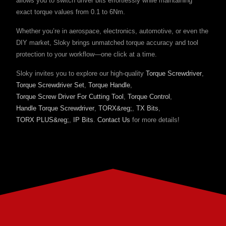
allows you to switch driver bits effortlessly while maintaining
exact torque values from 0.1 to 6Nm.
Whether you’re in aerospace, electronics, automotive, or even the
DIY market, Sloky brings unmatched torque accuracy and tool
protection to your workflow—one click at a time.
Sloky invites you to explore our high-quality
Torque Screwdriver
,
Torque Screwdriver Set
,
Torque Handle
,
Torque Screw Driver For Cutting Tool
,
Torque Control
,
Handle Torque Screwdriver
,
TORX&reg;
,
TX Bits
,
TORX PLUS&reg;
,
IP Bits
.
Contact Us
for more details!