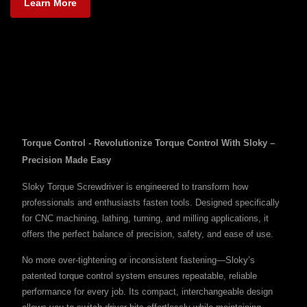
Learn More
Torque Control - Revolutionize Torque Control With Sloky –
Precision Made Easy
Sloky Torque Screwdriver is engineered to transform how
professionals and enthusiasts fasten tools. Designed specifically
for CNC machining, lathing, turning, and milling applications, it
offers the perfect balance of precision, safety, and ease of use.
No more over-tightening or inconsistent fastening—Sloky’s
patented torque control system ensures repeatable, reliable
performance for every job. Its compact, interchangeable design