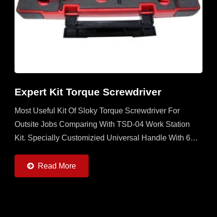
Expert Kit Torque Screwdriver
Most Useful Kit Of Sloky Torque Screwdriver For
Outsite Jobs Comparing With TSD-04 Work Station
Kit. Specially Customizied Universal Handle With 6
Sloky Torque Screwdrivers (0.6 ~ 6Nm) And 6 Pcs
Each Of 25mm...
Read More