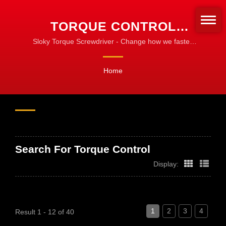
TORQUE CONTROL
SEARCHED | CNC
Sloky Torque Screwdriver - Change how we fasten
the turning tools! Standardize for fastening!
TORQUE TOOLS FOR
Home
MACHINING, TURNING &
MILLING
Search For Torque Control
Display:
1
2
3
4
Result 1 - 12 of 40