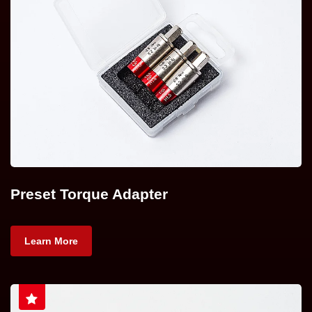
Preset Torque Adapter
Learn More