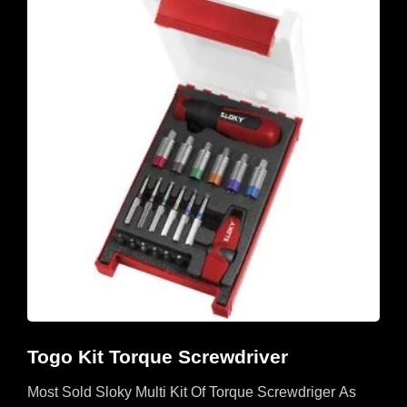
Togo Kit Torque Screwdriver
Most Sold Sloky Multi Kit Of Torque Screwdriger As