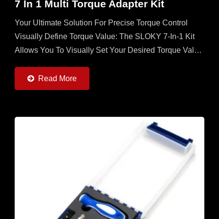
7 In 1 Multi Torque Adapter Kit
Your Ultimate Solution For Precise Torque Control
Visually Define Torque Value: The SLOKY 7-In-1 Kit
Allows You To Visually Set Your Desired Torque Value
Directly On The Adapter, Ensuring Unmatched
Accuracy...
Read More