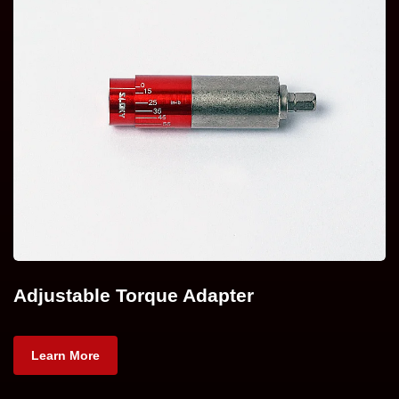
Adjustable Torque Adapter
Learn More