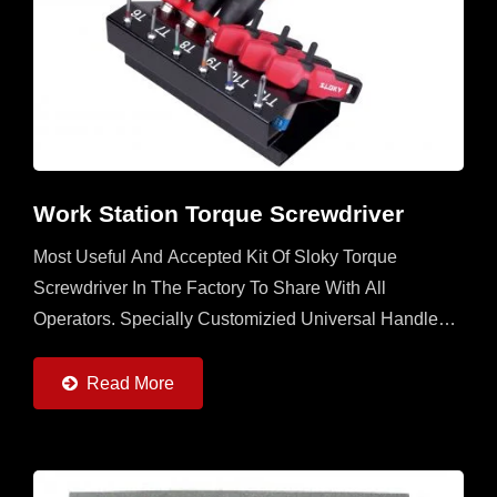
Work Station Torque Screwdriver
Most Useful And Accepted Kit Of Sloky Torque
Screwdriver In The Factory To Share With All
Operators. Specially Customizied Universal Handle
With 6 Sloky Torque Screwdrivers (0.6 ~ 6Nm) And 6
Pcs Each Of 25mm...
Read More