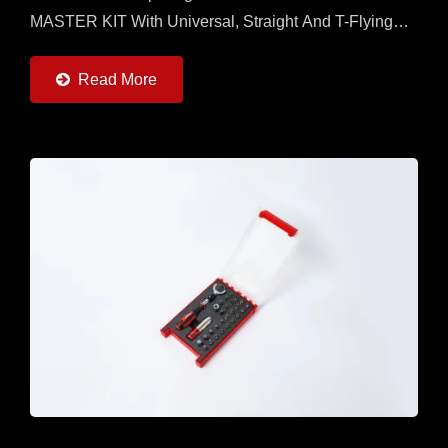
MASTER KIT With Universal, Straight And T-Flying
Handles And 7 Torque Adapters (0.6 ~ 6Nm) And
20pcs Of 50mm...
Read More