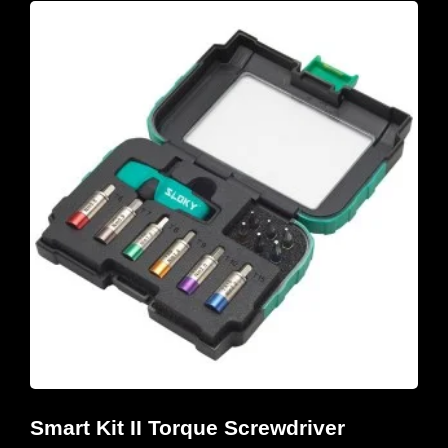
Smart Kit II Torque Screwdriver