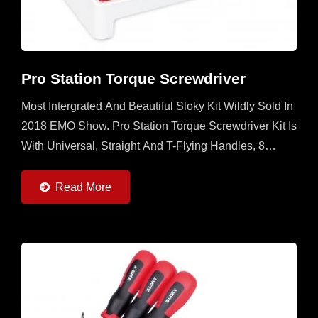
Pro Station Torque Screwdriver
Most Intergrated And Beautiful Sloky Kit Wildly Sold In
2018 EMO Show. Pro Station Torque Screwdriver Kit Is
With Universal, Straight And T-Flying Handles, 8
Torque Adapters (0.6 ~ 6Nm) And 22pcs Of 50mm...
Read More