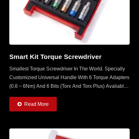
Smart Kit Torque Screwdriver
Smallest Torque Screwdriver In The World. Specially
Customizied Universal Handle With 6 Torque Adapters
(0.6 ~ 6Nm) And 6 Bits (Torx And Torx Plus) Avaliable.
It's A Multi Set For Operator To Have In The Field...
Read More