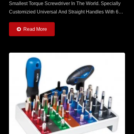
Smallest Torque Screwdriver In The World. Specially
Customizied Universal And Straight Handles With 6
Torque Adapters (0.6 ~ 6Nm) And 6pcs Of 25 Adn
50mm...
Read More