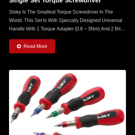
Single Set Torque Screwdriver
Sloky Is The Smallest Torque Screwdriver In The
World. This Set Is With Specially Designed Universal
Handle With 1 Torque Adapter (0.6 ~ 3Nm) And 2 Bits
Each Of 25mm And 50mm (Torx, Torx Plus And Hex)...
Read More