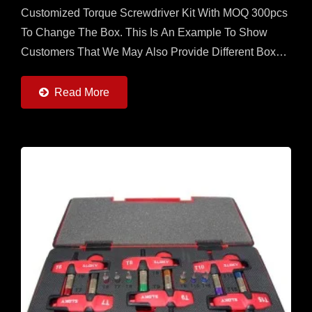
Customized Torque Screwdriver Kit With MOQ 300pcs
To Change The Box. This Is An Example To Show
Customers That We May Also Provide Different Boxes
With Contents Designed By Customers. User Friendly
For CNC Cutting...
Read More