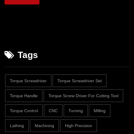
Tags
Torque Screwdriver
Torque Screwdriver Set
Torque Handle
Torque Screw Driver For Cutting Tool
Torque Control
CNC
Turning
Milling
Lathing
Machining
High Precision