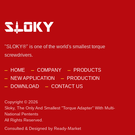
"SLOKY®" is one of the world's smallest torque
screwdrivers.
HOME
COMPANY
PRODUCTS
NEW APPLICATION
PRODUCTION
DOWNLOAD
CONTACT US
Copyright © 2026
Sloky, The Only And Smallest "torque Adapter" With Multi-
National Pentents
All Rights Reserved.
Consulted & Designed by
Ready-Market