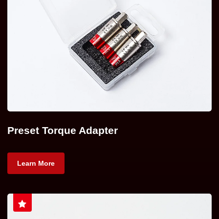
Preset Torque Adapter
Learn More