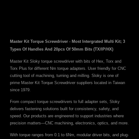
Master Kit Torque Screwdriver - Most Intergrated Multi Kit; 3
Types Of Handles And 20pcs Of 50mm Bits (TX/IP/HX)
Master Kit Sloky torque screwdriver with bits of Hex, Torx and
Torx Plus for different Nm torque adapters. User friendly for CNC
cutting tool of machining, turning and milling. Sloky is one of
prime Master Kit Torque Screwdriver suppliers located in Taiwan
since 1979.
From compact torque screwdrivers to full adapter sets, Sloky
delivers fastening solutions built for consistency, safety, and
speed. Our products are engineered to support industries where
precision matters—CNC machining, electronics, optics, and more.
With torque ranges from 0.1 to 6Nm, modular driver bits, and plug-