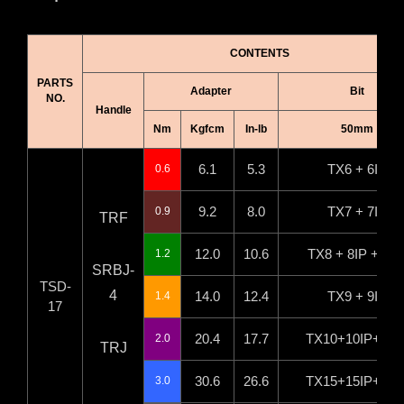
CONTENTS
PARTS
Adapter
Bit
NO.
Handle
Nm
Kgfcm
In-lb
50mm
6.1
5.3
TX6 + 6IP
0.6
9.2
8.0
TX7 + 7IP
0.9
TRF
12.0
10.6
TX8 + 8IP +H2.
1.2
SRBJ-
TSD-
4
14.0
12.4
TX9 + 9IP
1.4
17
20.4
17.7
TX10+10IP+H2.
2.0
TRJ
30.6
26.6
TX15+15IP+H3.
3.0