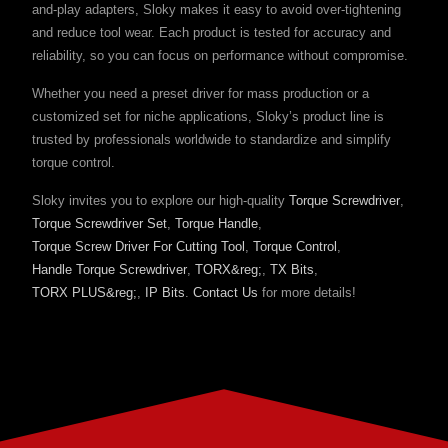
and-play adapters, Sloky makes it easy to avoid over-tightening
and reduce tool wear. Each product is tested for accuracy and
reliability, so you can focus on performance without compromise.
Whether you need a preset driver for mass production or a
customized set for niche applications, Sloky’s product line is
trusted by professionals worldwide to standardize and simplify
torque control.
Sloky invites you to explore our high-quality
Torque Screwdriver
,
Torque Screwdriver Set
,
Torque Handle
,
Torque Screw Driver For Cutting Tool
,
Torque Control
,
Handle Torque Screwdriver
,
TORX&reg;
,
TX Bits
,
TORX PLUS&reg;
,
IP Bits
.
Contact Us
for more details!