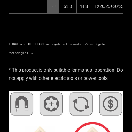
51.0
44.3
TX20/25+20/25IP+
5.0
TORX® and TORX PLUS® are registered trademarks of Acument global
technologies LLC.
* This product is only suitable for manual operation. Do
not apply with other electric tools or power tools.