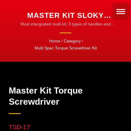
MASTER KIT SLOKY
TORQUE SCREWDRIVER
Most intergrated multi kit; 3 types of handles and
20pcs of 50mm bits (TX/IP/HX) | Torque Adapters &
WITH BITS OF HEX, TORX
Sleeves | Customize for Any Bit Type
Home
/
Category
/
AND TORX PLUS FOR
Multi Spec Torque Screwdriver Kit
DIFFERENT NM TORQUE
ADAPTERS. USER
FRIENDLY FOR CNC
CUTTING TOOL OF
Master Kit Torque
MACHINING, TURNING
Screwdriver
AND MILLING. | CNC
TORQUE TOOLS FOR
TSD-17
MACHINING, TURNING &