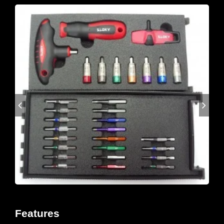
Features