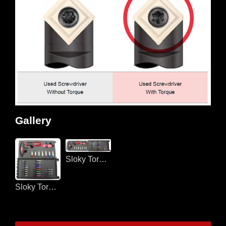
Gallery
Sloky Torque screwdriver for CNC turning and milling
Sloky Torque screwdriver for CNC turning and milling