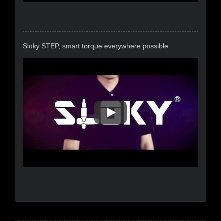
Sloky STEP, smart torque everywhere possible
Sloky STEP, Smart Torque Eve