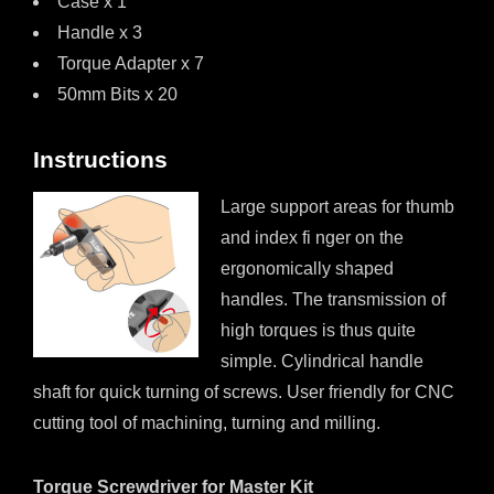
Case x 1
Handle x 3
Torque Adapter x 7
50mm Bits x 20
Instructions
Large support areas for thumb
and index fi nger on the
ergonomically shaped
handles. The transmission of
high torques is thus quite
simple. Cylindrical handle
shaft for quick turning of screws. User friendly for CNC
cutting tool of machining, turning and milling.
Torque Screwdriver for Master Kit