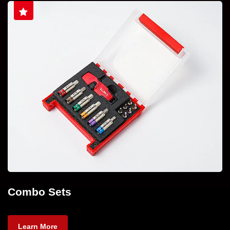
Combo Sets
Learn More