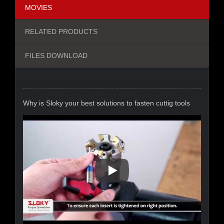
MOVIES
RELATED PRODUCTS
FILES DOWNLOAD
Why is Sloky your best solutions to fasten cuttig tools
Why Is Sloky Your Best Solutio