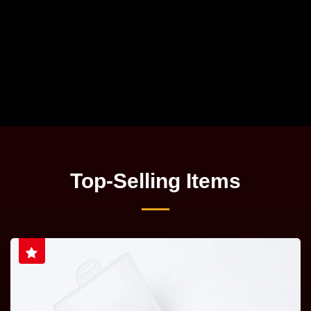
Top-Selling Items