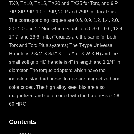
TX9, TX10, TX15, TX20 and TX25 for Torx, and 6IP,
7IP, 8IP, 9IP, 10IP,15IP, 20IP and 25IP for Torx Plus.
The corresponding torques are 0.6, 0.9, 1.2, 1.4, 2.0,
3.0, 5.0 and 5.5Nm, which equal to 5.3, 8.0, 10.6, 12.4,
17.7, and 26.6 In-lb. (Torques are the same for both
Torx and Torx Plus systems) The T-type Universal
Handle is 2 3/4" X 3/4" X 1 1/2" (L X W X H) and the
small soft grip HD handle is 4" in length and 1 1/4" in
diameter. The torque adapters which have the
industrial standard preset torque are magnetized and
color coded. The high alloy steel bits are also
magnetized and color coded with the hardness of 58-
60 HRC.
Contents