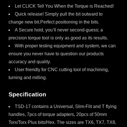
Let CLICK Tell You When the Torque is Reached!
Quick release! Simply pull the bit outward to
change new bit.Perfect positioning in the bits.
A Secure hold, you’ll never second-guess; a
precision torque tool is only as good as its results.
With proper testing equipment and system, we can
ensure you never have to question our products
accuracy and quality.
User friendly for CNC cutting tool of machining,
turning and milling.
Specification
TSD-17 contains a Universal, Slim-Flit and T flying
handles, 7pcs of torque adapters, 20pcs of 50mm
Torx/Torx Plus bits/Hex. The sizes are TX6, TX7, TX8,