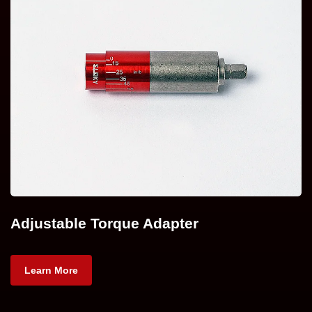
Adjustable Torque Adapter
Learn More