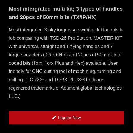
MILLING
Most intergrated multi kit; 3 types of handles
and 20pcs of 50mm bits (TX/IP/HX)
Most intergrated Sloky torque screwdriver kit for outsite
job comparing with TSD-26 Pro Station. MASTER KIT
with universal, straight and T-flying handles and 7
torque adapters (0.6 ~ 6Nm) and 20pcs of 50mm color
coded bits (Torx ,Torx Plus and Hex) avaliable. User
friendly for CNC cutting tool of machining, turning and
milling. (TORX® and TORX PLUS® both are
registered trademarks of Acument global technologies
LLC.)
Inquire Now