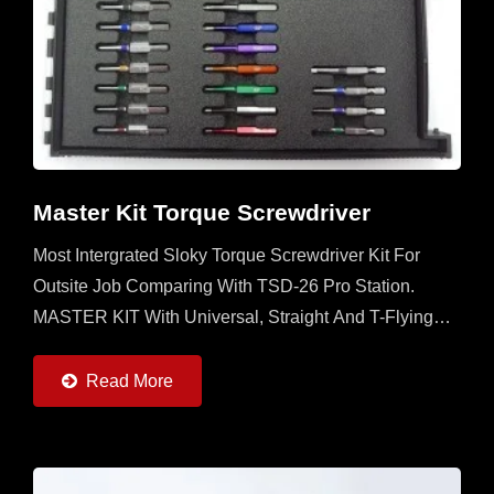
Master Kit Torque Screwdriver
Most Intergrated Sloky Torque Screwdriver Kit For
Outsite Job Comparing With TSD-26 Pro Station.
MASTER KIT With Universal, Straight And T-Flying
Handles And 7 Torque Adapters (0.6 ~ 6Nm) And
20pcs Of 50mm...
Read More