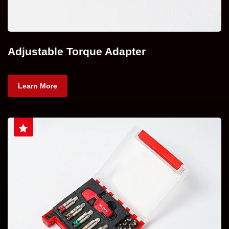
Adjustable Torque Adapter
Learn More