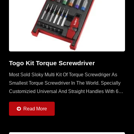
Togo Kit Torque Screwdriver
Most Sold Sloky Multi Kit Of Torque Screwdriger As
Smallest Torque Screwdriver In The World. Specially
Customizied Universal And Straight Handles With 6
Torque Adapters (0.6 ~ 6Nm) And 6pcs Of 25 Adn
50mm...
Read More