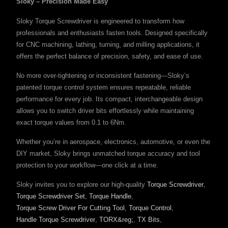
Sloky – Precision Made Easy
Sloky Torque Screwdriver is engineered to transform how
professionals and enthusiasts fasten tools. Designed specifically
for CNC machining, lathing, turning, and milling applications, it
offers the perfect balance of precision, safety, and ease of use.
No more over-tightening or inconsistent fastening—Sloky’s
patented torque control system ensures repeatable, reliable
performance for every job. Its compact, interchangeable design
allows you to switch driver bits effortlessly while maintaining
exact torque values from 0.1 to 6Nm.
Whether you’re in aerospace, electronics, automotive, or even the
DIY market, Sloky brings unmatched torque accuracy and tool
protection to your workflow—one click at a time.
Sloky invites you to explore our high-quality
Torque Screwdriver
,
Torque Screwdriver Set
,
Torque Handle
,
Torque Screw Driver For Cutting Tool
,
Torque Control
,
Handle Torque Screwdriver
,
TORX&reg;
,
TX Bits
,