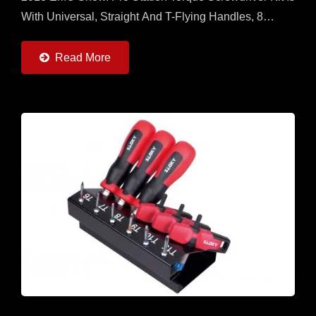
With Universal, Straight And T-Flying Handles, 8
Torque Adapters (0.6 ~ 6Nm) And 22pcs Of 50mm...
Read More