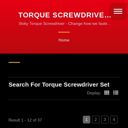
TORQUE SCREWDRIVER
SET SEARCHED | CNC
Sloky Torque Screwdriver - Change how we fasten
the turning tools! Standardize for fastening!
TORQUE TOOLS FOR
Home
MACHINING, TURNING &
MILLING
Search For Torque Screwdriver Set
Display:
1
2
3
4
Result 1 - 12 of 37