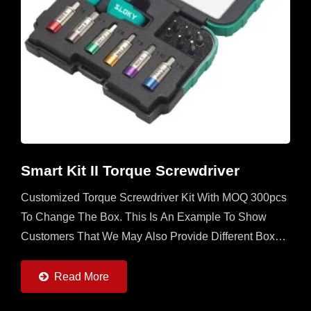
Smart Kit II Torque Screwdriver
Customized Torque Screwdriver Kit With MOQ 300pcs
To Change The Box. This Is An Example To Show
Customers That We May Also Provide Different Boxes
With Contents Designed By Customers. User Friendly
For CNC Cutting...
Read More