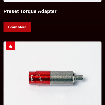
Preset Torque Adapter
Learn More