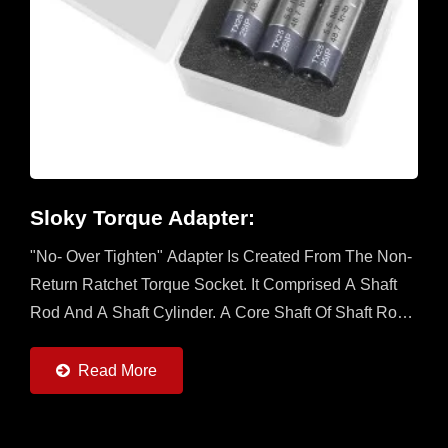
Sloky Torque Adapter:
"No- Over Tighten" Adapter Is Created From The Non-
Return Ratchet Torque Socket. It Comprised A Shaft
Rod And A Shaft Cylinder. A Core Shaft Of Shaft Rod
Is Sleeved With A Mobile Ratchet Capable...
Read More