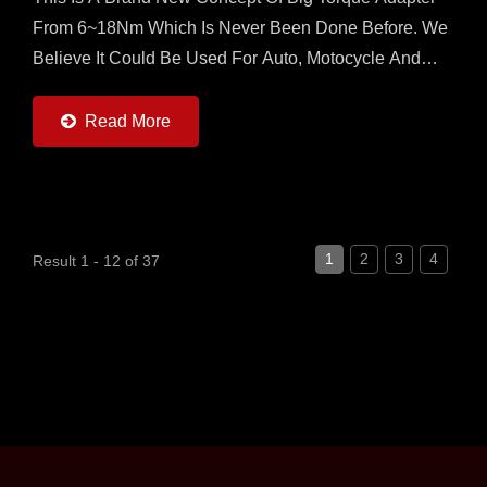
From 6~18Nm Which Is Never Been Done Before. We
Believe It Could Be Used For Auto, Motocycle And
Other Heavy Torque Control Application. Our Torque
Adapter...
Read More
1
2
3
4
Result 1 - 12 of 37