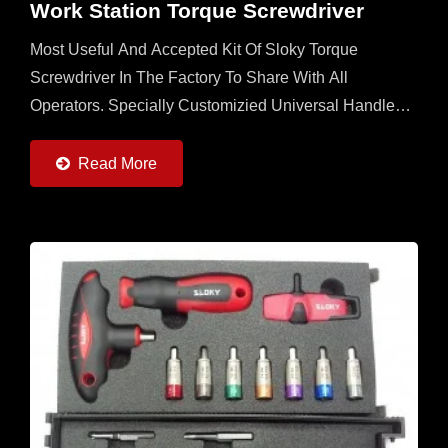
Work Station Torque Screwdriver
Most Useful And Accepted Kit Of Sloky Torque
Screwdriver In The Factory To Share With All
Operators. Specially Customizied Universal Handle
With 6 Sloky Torque Screwdrivers (0.6 ~ 6Nm) And 6
Pcs Each Of 25mm...
Read More