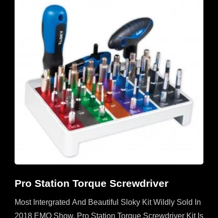
Pro Station Torque Screwdriver
Most Intergrated And Beautiful Sloky Kit Wildly Sold In
2018 EMO Show. Pro Station Torque Screwdriver Kit Is