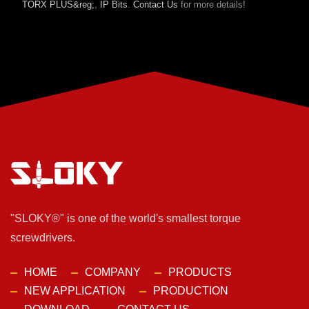
TORX PLUS&reg;
,
IP Bits
.
Contact Us
for more details!
"SLOKY®" is one of the world's smallest torque
screwdrivers.
HOME
COMPANY
PRODUCTS
NEW APPLICATION
PRODUCTION