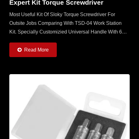
Expert Kit Torque Screwdriver
Most Useful Kit Of Sloky Torque Screwdriver For
Outsite Jobs Comparing With TSD-04 Work Station
Kit. Specially Customizied Universal Handle With 6
Sloky Torque Screwdrivers (0.6 ~ 6Nm) And 6 Pcs
Each Of 25mm...
Read More