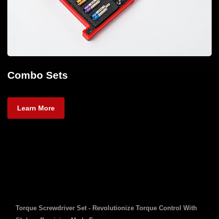
Combo Sets
Learn More
Torque Screwdriver Set - Revolutionize Torque Control With