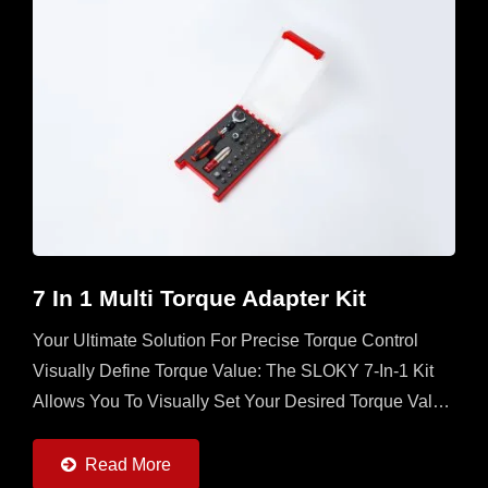
7 In 1 Multi Torque Adapter Kit
Your Ultimate Solution For Precise Torque Control
Visually Define Torque Value: The SLOKY 7-In-1 Kit
Allows You To Visually Set Your Desired Torque Value
Directly On The Adapter, Ensuring Unmatched
Accuracy...
Read More