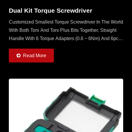
Dual Kit Torque Screwdriver
Customized Smallest Torque Screwdriver In The World
With Both Torx And Torx Plus Bits Together. Straight
Handle With 6 Torque Adapters (0.6 ~ 6Nm) And 6pcs
Of Torx And Torx Plus Bits. It's A Multi Set For
Operator...
Read More