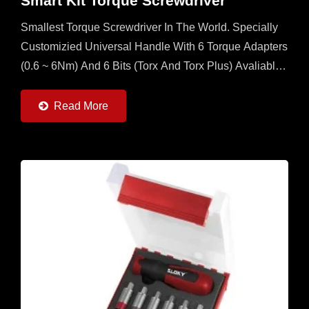
Smart Kit Torque Screwdriver
Smallest Torque Screwdriver In The World. Specially
Customizied Universal Handle With 6 Torque Adapters
(0.6 ~ 6Nm) And 6 Bits (Torx And Torx Plus) Avaliable.
It's A Multi Set For Operator To Have In The Field...
Read More