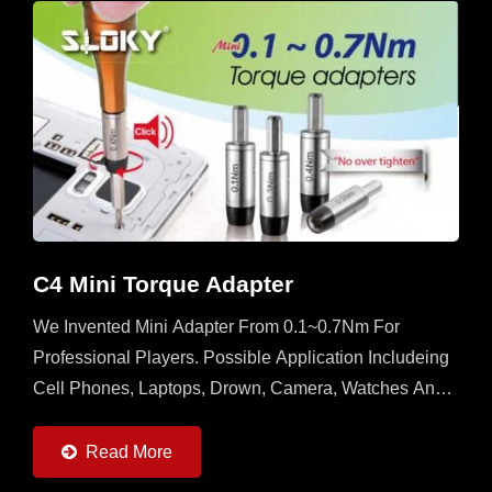
C4 Mini Torque Adapter
We Invented Mini Adapter From 0.1~0.7Nm For
Professional Players. Possible Application Includeing
Cell Phones, Laptops, Drown, Camera, Watches And
All Kinds Of 3C Devices. Please Contact With Us If
You Want...
Read More