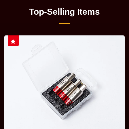
Top-Selling Items