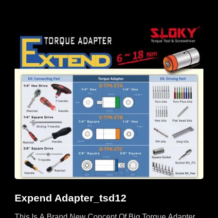
Expend Adapter_tsd12
This Is A Brand New Concept Of Big Torque Adapter