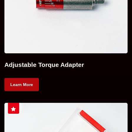
Adjustable Torque Adapter
Learn More