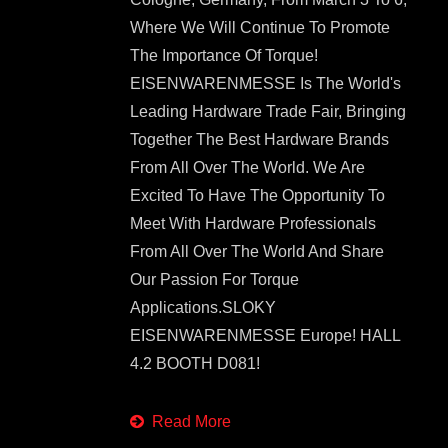
Where We Will Continue To Promote
The Importance Of Torque!
EISENWARENMESSE Is The World's
Leading Hardware Trade Fair, Bringing
Together The Best Hardware Brands
From All Over The World. We Are
Excited To Have The Opportunity To
Meet With Hardware Professionals
From All Over The World And Share
Our Passion For Torque
Applications.SLOKY
EISENWARENMESSE Europe! HALL
4.2 BOOTH D081!
Read More