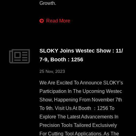
Growth.
Read More
SLOKY Joins Westec Show : 11/
7-9, Booth : 1256
25 Nov, 2023
We Are Excited To Announce SLOKY's
Participation In The Upcoming Westec
Show, Happening From November 7th
To 9th. Visit Us At Booth ：1256 To
Explore The Latest Advancements In
Precision Tools Tailored Exclusively
For Cutting Tool Applications. As The