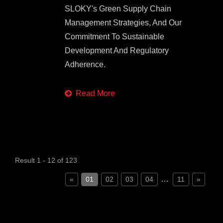
SLOKY's Green Supply Chain
Management Strategies, And Our
Commitment To Sustainable
Development And Regulatory
Adherence.
Read More
Result 1 - 12 of 123
…
«
01
02
03
04
11
»