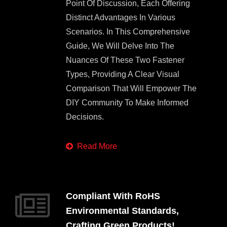
Point Of Discussion, Each Offering
Distinct Advantages In Various
Scenarios. In This Comprehensive
Guide, We Will Delve Into The
Nuances Of These Two Fastener
Types, Providing A Clear Visual
Comparison That Will Empower The
DIY Community To Make Informed
Decisions.
Read More
Compliant With RoHS
Environmental Standards,
Crafting Green Products!