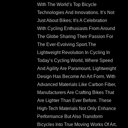
With The World’s Top Bicycle
Technologies And Innovations. It’s Not
Just About Bikes; It's A Celebration
With Cycling Enthusiasts From Around
The Globe Sharing Their Passion For
The Ever-Evolving Sport.The
Lightweight Revolution In Cycling In
Today’s Cycling World, Where Speed
And Agility Are Paramount, Lightweight
Design Has Become An Art Form. With
Advanced Materials Like Carbon Fiber,
Manufacturers Are Crafting Bikes That
Are Lighter Than Ever Before. These
High-Tech Materials Not Only Enhance
Performance But Also Transform
Bicycles Into True Moving Works Of Art,