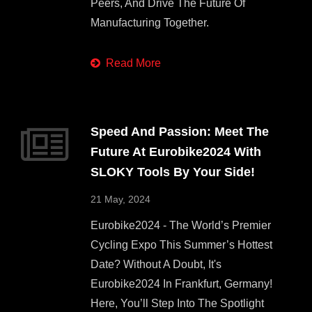
Peers, And Drive The Future Of
Manufacturing Together.
Read More
Speed And Passion: Meet The
Future At Eurobike2024 With
SLOKY Tools By Your Side!
21 May, 2024
Eurobike2024 - The World’s Premier
Cycling Expo This Summer’s Hottest
Date? Without A Doubt, It's
Eurobike2024 In Frankfurt, Germany!
Here, You’ll Step Into The Spotlight