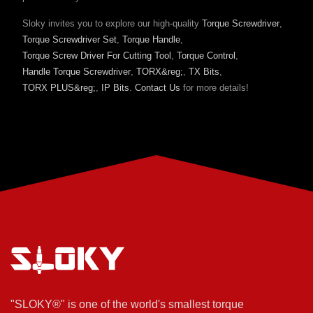
Sloky invites you to explore our high-quality
Torque Screwdriver
,
Torque Screwdriver Set
,
Torque Handle
,
Torque Screw Driver For Cutting Tool
,
Torque Control
,
Handle Torque Screwdriver
,
TORX&reg;
,
TX Bits
,
TORX PLUS&reg;
,
IP Bits
.
Contact Us
for more details!
"SLOKY®" is one of the world's smallest torque