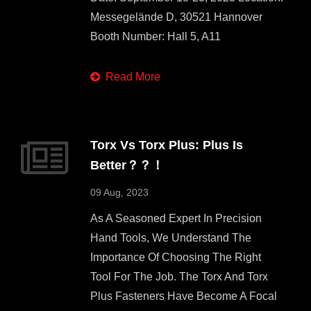
Messegelände D, 30521 Hannover
Booth Number: Hall 5, A11
Read More
Torx Vs Torx Plus: Plus Is
Better？？！
09 Aug, 2023
As A Seasoned Expert In Precision
Hand Tools, We Understand The
Importance Of Choosing The Right
Tool For The Job. The Torx And Torx
Plus Fasteners Have Become A Focal