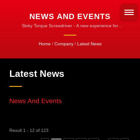
NEWS AND EVENTS
Sloky Torque Screwdriver - A new experience for
Torque control
Home
/
Company
/
Latest News
Latest News
News And Events
Result 1 - 12 of 123