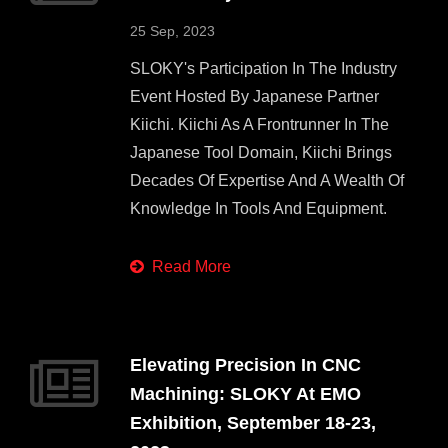
25 Sep, 2023
SLOKY's Participation In The Industry
Event Hosted By Japanese Partner
Kiichi. Kiichi As A Frontrunner In The
Japanese Tool Domain, Kiichi Brings
Decades Of Expertise And A Wealth Of
Knowledge In Tools And Equipment.
Read More
Elevating Precision In CNC
Machining: SLOKY At EMO
Exhibition, September 18-23,