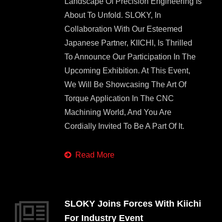
Landscape Of Precision Engineering Is
About To Unfold. SLOKY, In
Collaboration With Our Esteemed
Japanese Partner, KIICHI, Is Thrilled
To Announce Our Participation In The
Upcoming Exhibition. At This Event,
We Will Be Showcasing The Art Of
Torque Application In The CNC
Machining World, And You Are
Cordially Invited To Be A Part Of It.
Read More
SLOKY Joins Forces With Kiichi
For Industry Event