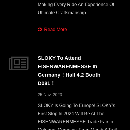
Making Every Ride An Experience Of
Ultimate Craftsmanship.
Read More
SLOKY To Attend
EISENWARENMESSE In
Germany！Hall 4.2 Booth
D081！
25 Nov, 2023
SLOKY Is Going To Europe! SLOKY's
First Stop In 2024 Will Be At The
EISENWARENMESSE Trade Fair In
Cologne, Germany, From March 3 To 6,