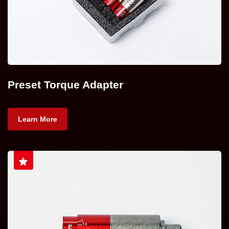
Preset Torque Adapter
Learn More