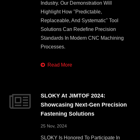
Industry. Our Demonstration Will
Highlight How "predictable,
Replaceable, And Systematic" Tool
Solutions Can Redefine Precision
Standards In Modern CNC Machining
Processes.
Read More
SLOKY At JIMTOF 2024:
Showcasing Next-Gen Precision
Fastening Solutions
25 Nov, 2024
SLOKY Is Honored To Participate In