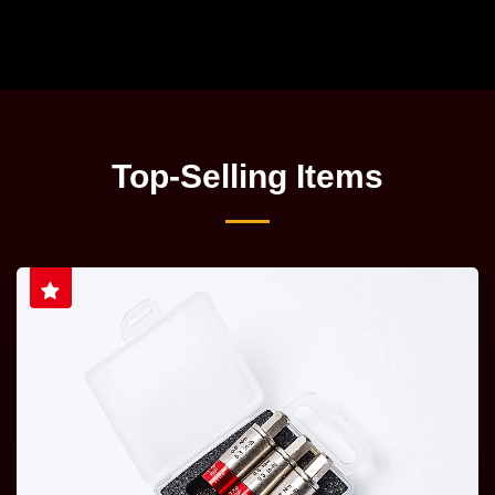
Top-Selling Items