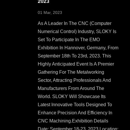
2023
01 Mar, 2023
As A Leader In The CNC (Computer
Numerical Control) Industry, SLOKY Is
Set To Participate In The EMO
Exhibition In Hannover, Germany, From
September 18th To 23rd, 2023. This
Highly Anticipated Event Is A Premier
Gathering For The Metalworking
Sector, Attracting Professionals And
Manufacturers From Around The
World. SLOKY Will Showcase Its
Latest Innovative Tools Designed To
Enhance Precision And Efficiency In
CNC Machining.Exhibition Details
Date: September 18-23, 2023 Location: