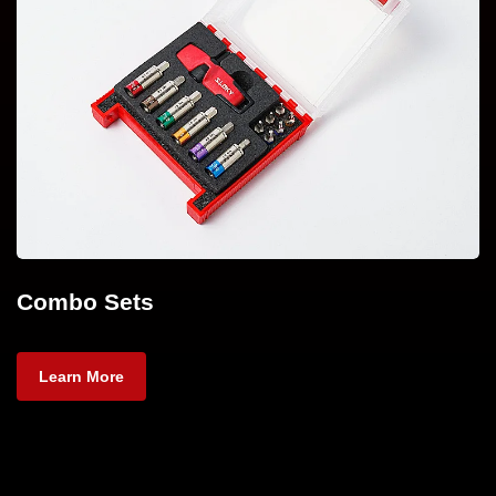
Combo Sets
Learn More