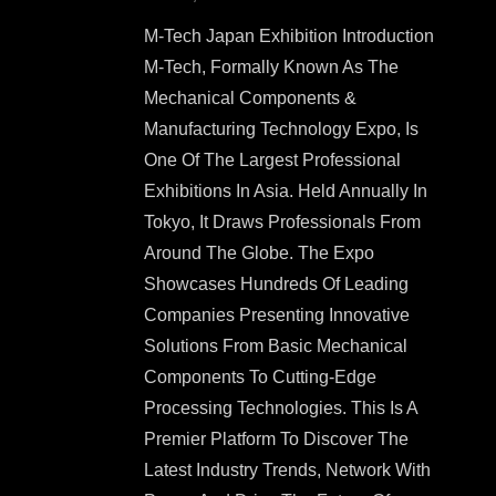
M-Tech Japan Exhibition Introduction
M-Tech, Formally Known As The
Mechanical Components &
Manufacturing Technology Expo, Is
One Of The Largest Professional
Exhibitions In Asia. Held Annually In
Tokyo, It Draws Professionals From
Around The Globe. The Expo
Showcases Hundreds Of Leading
Companies Presenting Innovative
Solutions From Basic Mechanical
Components To Cutting-Edge
Processing Technologies. This Is A
Premier Platform To Discover The
Latest Industry Trends, Network With