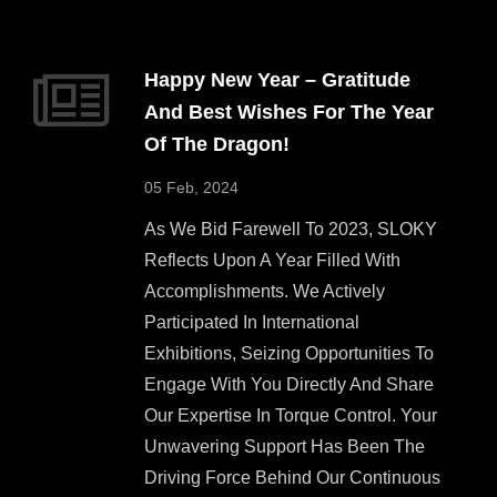
Happy New Year – Gratitude
And Best Wishes For The Year
Of The Dragon!
05 Feb, 2024
As We Bid Farewell To 2023, SLOKY
Reflects Upon A Year Filled With
Accomplishments. We Actively
Participated In International
Exhibitions, Seizing Opportunities To
Engage With You Directly And Share
Our Expertise In Torque Control. Your
Unwavering Support Has Been The
Driving Force Behind Our Continuous