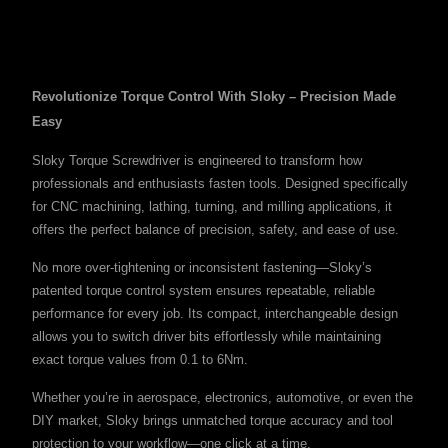
Revolutionize Torque Control With Sloky – Precision Made
Easy
Sloky Torque Screwdriver is engineered to transform how
professionals and enthusiasts fasten tools. Designed specifically
for CNC machining, lathing, turning, and milling applications, it
offers the perfect balance of precision, safety, and ease of use.
No more over-tightening or inconsistent fastening—Sloky’s
patented torque control system ensures repeatable, reliable
performance for every job. Its compact, interchangeable design
allows you to switch driver bits effortlessly while maintaining
exact torque values from 0.1 to 6Nm.
Whether you’re in aerospace, electronics, automotive, or even the
DIY market, Sloky brings unmatched torque accuracy and tool
protection to your workflow—one click at a time.