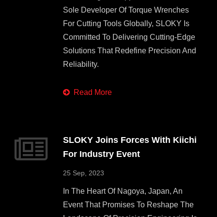
Sole Developer Of Torque Wrenches
For Cutting Tools Globally, SLOKY Is
Committed To Delivering Cutting-Edge
Solutions That Redefine Precision And
Reliability.
Read More
SLOKY Joins Forces With Kiichi
For Industry Event
25 Sep, 2023
In The Heart Of Nagoya, Japan, An
Event That Promises To Reshape The