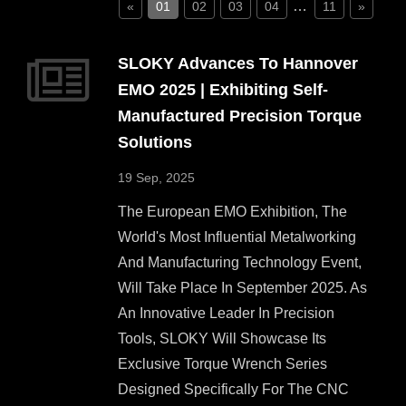
…
«
01
02
03
04
11
»
SLOKY Advances To Hannover
EMO 2025 | Exhibiting Self-
Manufactured Precision Torque
Solutions
19 Sep, 2025
The European EMO Exhibition, The
World's Most Influential Metalworking
And Manufacturing Technology Event,
Will Take Place In September 2025. As
An Innovative Leader In Precision
Tools, SLOKY Will Showcase Its
Exclusive Torque Wrench Series
Designed Specifically For The CNC