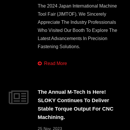
The 2024 Japan International Machine
Tool Fair (JIMTOF). We Sincerely
Appreciate The Industry Professionals
Who Visited Our Booth To Explore The
Latest Advancements In Precision
Fastening Solutions.
Read More
The Annual M-Tech Is Here!
SLOKY Continues To Deliver
Stable Torque Output For CNC
Machining.
25 Nov, 2023