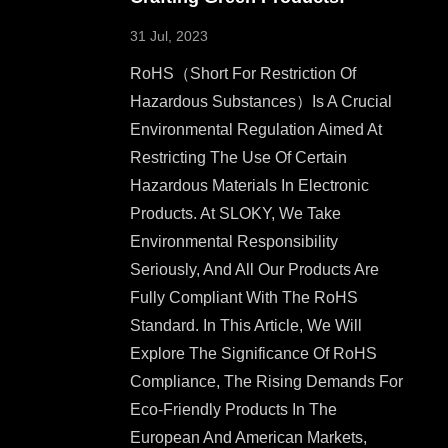
31 Jul, 2023
RoHS（short For Restriction Of
Hazardous Substances）is A Crucial
Environmental Regulation Aimed At
Restricting The Use Of Certain
Hazardous Materials In Electronic
Products. At SLOKY, We Take
Environmental Responsibility
Seriously, And All Our Products Are
Fully Compliant With The RoHS
Standard. In This Article, We Will
Explore The Significance Of RoHS
Compliance, The Rising Demands For
Eco-Friendly Products In The
European And American Markets,